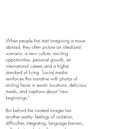
When people first start imagining a move
abroad, they often picture an idealized
scenario: a new culture, exciting
opportunities, personal growth, an
international career, and a higher
standard of living. Social media
reinforces this narrative with photos of
smiling faces in exotic locations, delicious
meals, and captions about “new
beginnings.”
But behind the curated images lies
another reality: feelings of isolation,
difficulties integrating, language barriers,