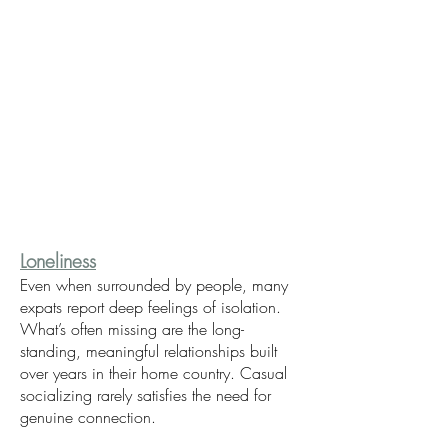
Loneliness
Even when surrounded by people, many
expats report deep feelings of isolation.
What’s often missing are the long-
standing, meaningful relationships built
over years in their home country. Casual
socializing rarely satisfies the need for
genuine connection.