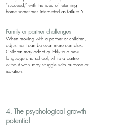
“succeed,” with the idea of returning
home sometimes interpreted as failure.5.
Family or partner challenges
When moving with a partner or children,
adjustment can be even more complex.
Children may adapt quickly to a new
language and school, while a partner
without work may struggle with purpose or
isolation.
4. The psychological growth
potential