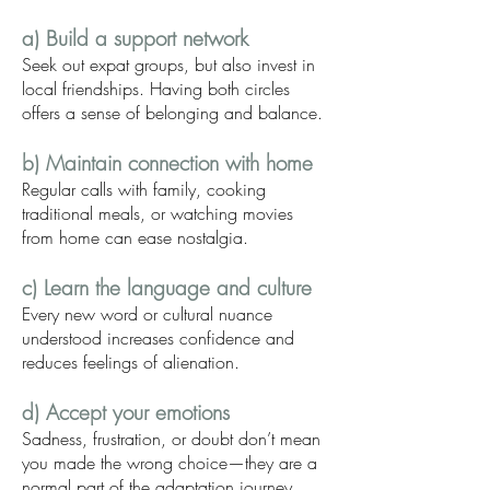
a) Build a support network
Seek out expat groups, but also invest in
local friendships. Having both circles
offers a sense of belonging and balance.
b) Maintain connection with home
Regular calls with family, cooking
traditional meals, or watching movies
from home can ease nostalgia.
c) Learn the language and culture
Every new word or cultural nuance
understood increases confidence and
reduces feelings of alienation.
d) Accept your emotions
Sadness, frustration, or doubt don’t mean
you made the wrong choice—they are a
normal part of the adaptation journey.