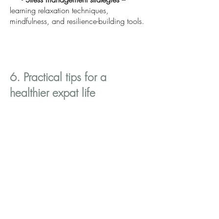
learning relaxation techniques,
mindfulness, and resilience-building tools.
6. Practical tips for a
healthier expat life