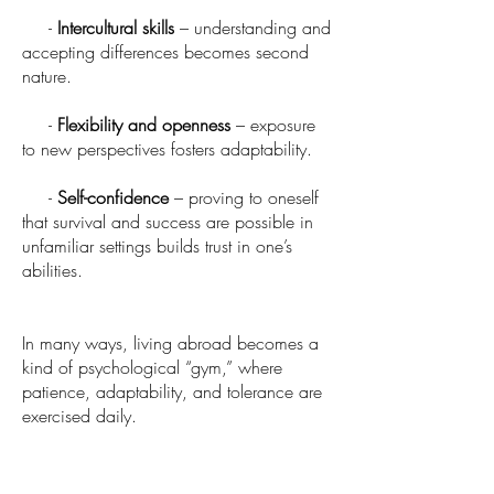
-
Intercultural skills
– understanding and
accepting differences becomes second
nature.
-
Flexibility and openness
– exposure
to new perspectives fosters adaptability.
-
Self-confidence
– proving to oneself
that survival and success are possible in
unfamiliar settings builds trust in one’s
abilities.
In many ways, living abroad becomes a
kind of psychological “gym,” where
patience, adaptability, and tolerance are
exercised daily.