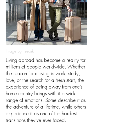
Image by freepik
Living abroad has become a reality for
millions of people worldwide. Whether
the reason for moving is work, study,
love, or the search for a fresh start, the
experience of being away from one’s
home country brings with it a wide
range of emotions. Some describe it as
the adventure of a lifetime, while others
experience it as one of the hardest
transitions they’ve ever faced.