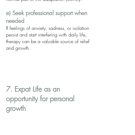
e) Seek professional support when
needed
If feelings of anxiety, sadness, or isolation
persist and start interfering with daily life,
therapy can be a valuable source of relief
and growth.
7. Expat Life as an
opportunity for personal
growth