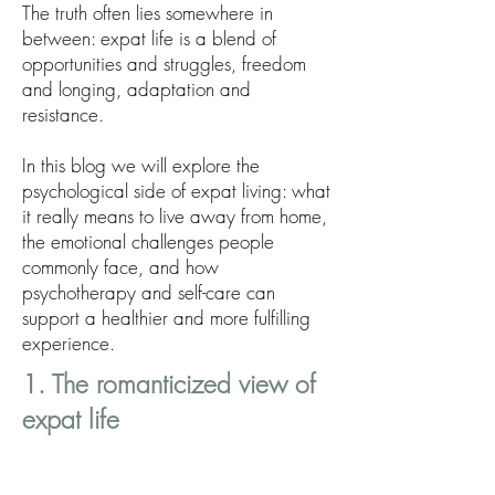
The truth often lies somewhere in
between: expat life is a blend of
opportunities and struggles, freedom
and longing, adaptation and
resistance.
In this blog we will explore the
psychological side of expat living: what
it really means to live away from home,
the emotional challenges people
commonly face, and how
psychotherapy and self-care can
support a healthier and more fulfilling
experience.
1. The romanticized view of
expat life