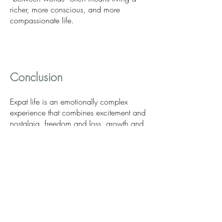
richer, more conscious, and more
compassionate life.
Conclusion
Expat life is an emotionally complex
experience that combines excitement and
nostalgia, freedom and loss, growth and
crisis. Psychologically, it is a journey that
can either overwhelm us or transform us
into stronger, more flexible, and more
resilient individuals.
Psychotherapy offers an important ally on
this journey, providing space for
understanding, acceptance, and personal
growth. If you find yourself navigating the