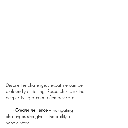
Despite the challenges, expat life can be
profoundly enriching. Research shows that
people living abroad often develop:
-
Greater resilience
– navigating
challenges strengthens the ability to
handle stress.