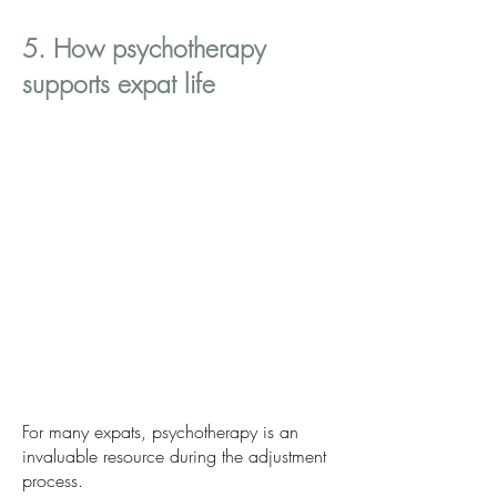
5. How psychotherapy
supports expat life
For many expats, psychotherapy is an
invaluable resource during the adjustment
process.