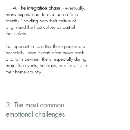
4. The integration phase
– eventually,
many expats learn to embrace a “dual
identity,” holding both their culture of
origin and the host culture as part of
themselves.
It’s important to note that these phases are
not strictly linear. Expats often move back
and forth between them, especially during
major life events, holidays, or after visits to
their home country.
3. The most common
emotional challenges