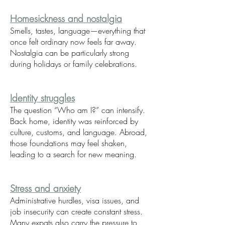
Homesickness and nostalgia
Smells, tastes, language—everything that
once felt ordinary now feels far away.
Nostalgia can be particularly strong
during holidays or family celebrations.
Identity struggles
The question “Who am I?” can intensify.
Back home, identity was reinforced by
culture, customs, and language. Abroad,
those foundations may feel shaken,
leading to a search for new meaning.
Stress and anxiety
Administrative hurdles, visa issues, and
job insecurity can create constant stress.
Many expats also carry the pressure to