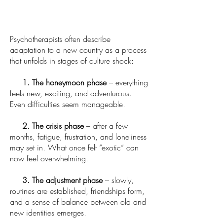
Psychotherapists often describe
adaptation to a new country as a process
that unfolds in stages of culture shock:
1. The honeymoon phase
– everything
feels new, exciting, and adventurous.
Even difficulties seem manageable.
2. The crisis phase
– after a few
months, fatigue, frustration, and loneliness
may set in. What once felt “exotic” can
now feel overwhelming.
3. The adjustment phase
– slowly,
routines are established, friendships form,
and a sense of balance between old and
new identities emerges.