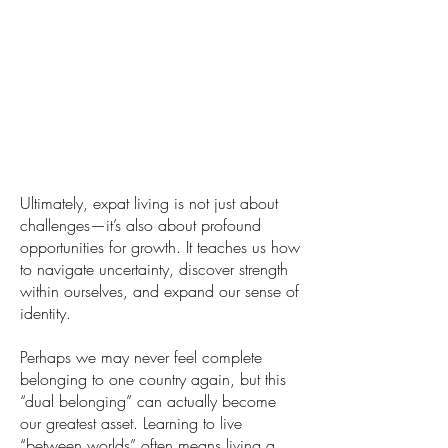
Ultimately, expat living is not just about
challenges—it’s also about profound
opportunities for growth. It teaches us how
to navigate uncertainty, discover strength
within ourselves, and expand our sense of
identity.
Perhaps we may never feel complete
belonging to one country again, but this
“dual belonging” can actually become
our greatest asset. Learning to live
“between worlds” often means living a