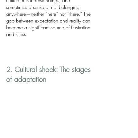
cultural misunderstandings, and
sometimes a sense of not belonging
anywhere—neither “here” nor “there.” The
gap between expectation and reality can
become a significant source of frustration
and stress.
2. Cultural shock: The stages
of adaptation