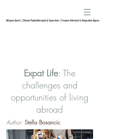
Mirjana Gavrić | Clinical Psychotherapist & Supervisor | Trauma-Informed & Integrative Approach
Expat Life
: The
challenges and
opportunities of living
abroad
Author:
Stella Bosancic