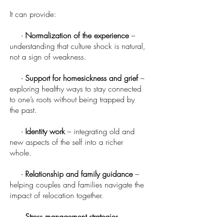
It can provide:
-
Normalization of the experience
–
understanding that culture shock is natural,
not a sign of weakness.
-
Support for homesickness and grief
–
exploring healthy ways to stay connected
to one’s roots without being trapped by
the past.
-
Identity work
– integrating old and
new aspects of the self into a richer
whole.
-
Relationship and family guidance
–
helping couples and families navigate the
impact of relocation together.
-
Stress management strategies
–