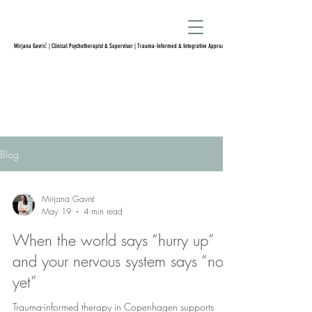
Mirjana Gavrić | Clinical Psychotherapist & Supervisor | Trauma-Informed & Integrative Approach
Blog
Mirjana Gavrić
May 19
4 min read
When the world says “hurry up”
and your nervous system says “not
yet”
Trauma-informed therapy in Copenhagen supports