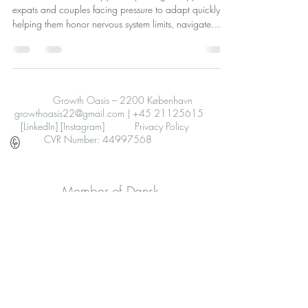
expats and couples facing pressure to adapt quickly,
helping them honor nervous system limits, navigate
emotions, improve relationships, and find safety through
gentle, flexible support.
Growth Oasis – 2200 København
growthoasis22@gmail.com
|
+45 21125615
[LinkedIn]
[Instagram]
Privacy Policy
CVR Number: 44997568
Member of Dansk
Psykoterapeutforening