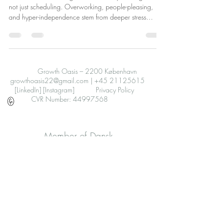
not just scheduling. Overworking, people-pleasing,
and hyper-independence stem from deeper stress
patterns. Therapy aids healing and resilience.
Growth Oasis – 2200 København
growthoasis22@gmail.com
|
+45 21125615
[LinkedIn]
[Instagram]
Privacy Policy
CVR Number: 44997568
Member of Dansk
Psykoterapeutforening