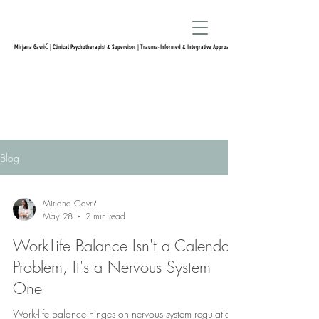
Mirjana Gavrić | Clinical Psychotherapist & Supervisor | Trauma-Informed & Integrative Approach
Blog
Mirjana Gavrić
May 28
2 min read
Work-Life Balance Isn't a Calendar
Problem, It's a Nervous System
One
Work-life balance hinges on nervous system regulation,