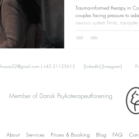
Trauma-informed therapy in C
couples facing pressure to ada
nervous system limits, navigat
relationships, and find safety t
thoasis22@gmail.com
| +45 21125615
[LinkedIn]
[Instagram]
Pr
Member of Dansk Psykoterapeutforening
e
About
Services
Prices & Booking
Blog
FAQ
Con