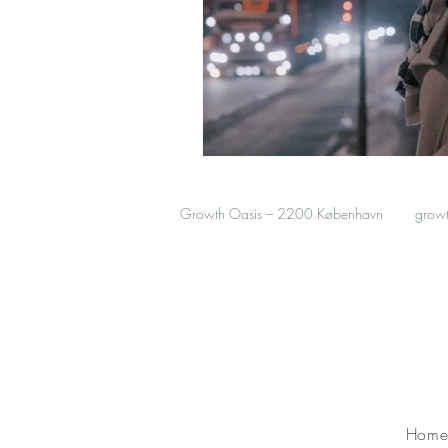
Growth Oasis – 2200 København
grow
Hom