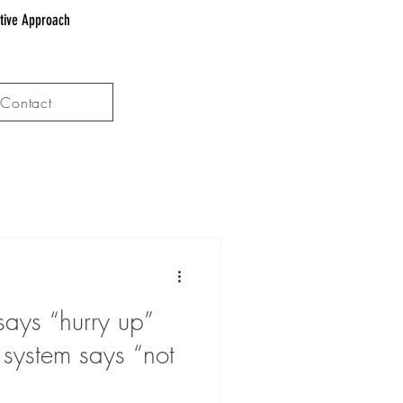
ative Approach
Contact
ays “hurry up”
 system says “not