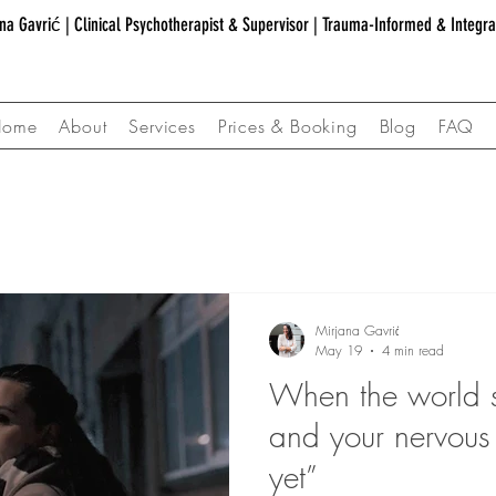
na Gavrić | Clinical Psychotherapist & Supervisor | Trauma-Informed & Integr
Home
About
Services
Prices & Booking
Blog
FAQ
Mirjana Gavrić
May 19
4 min read
When the world s
and your nervous
yet”