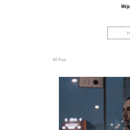
Mirja
All Posts