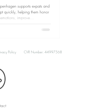
openhagen supports expats and
pt quickly, helping them honor
e emotions, improve
hrough gentle, flexible support.
ivacy Policy
CVR Number: 44997568
tact