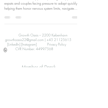
expats and couples facing pressure to adapt quickly,
helping them honor nervous system limits, navigate
emotions, improve relationships, and find safety through
gentle, flexible support.
Growth Oasis – 2200 København
growthoasis22@gmail.com
|
+45 21125615
[LinkedIn]
[Instagram]
Privacy Policy
CVR Number: 44997568
Member of Dansk
Psykoterapeutforening