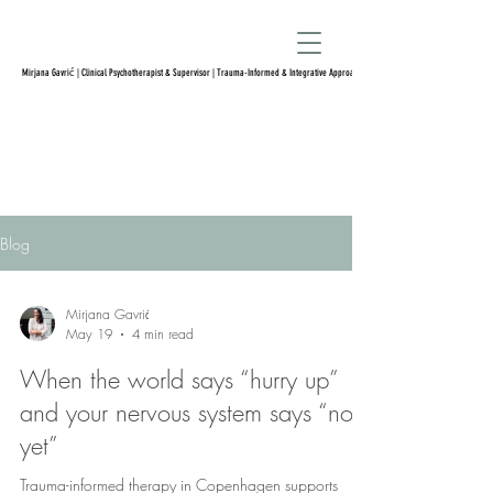
Mirjana Gavrić | Clinical Psychotherapist & Supervisor | Trauma-Informed & Integrative Approach
Blog
Mirjana Gavrić
May 19
4 min read
When the world says “hurry up”
and your nervous system says “not
yet”
Trauma-informed therapy in Copenhagen supports