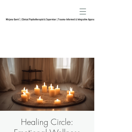
Mirjana Gavrić | Clinical Psychotherapist & Supervisor | Trauma-Informed & Integrative Approach
Healing Circle: