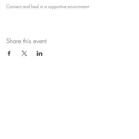
Connect and heal in a supportive environment
Share this event
Growth Oasis – 2200 København
growthoasis22@gmail.com
|
+45 21125615
[LinkedIn]
[Instagram]
Privacy Policy
CVR Number: 44997568
Member of Dansk
Psykoterapeutforening