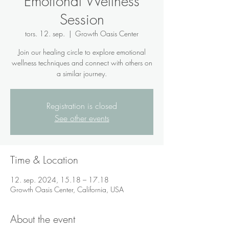
Emotional Wellness
Session
tors. 12. sep.
  |  
Growth Oasis Center
Join our healing circle to explore emotional
wellness techniques and connect with others on
a similar journey.
Registration is closed
See other events
Time & Location
12. sep. 2024, 15.18 – 17.18
Growth Oasis Center, California, USA
About the event