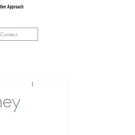
ative Approach
Contact
hey