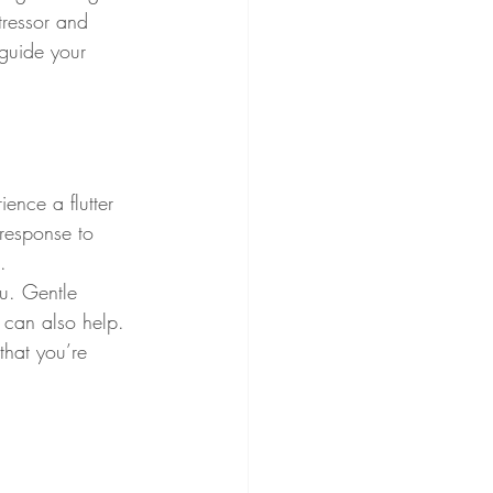
tressor and 
 guide your 
ience a flutter 
 response to 
.
ou. Gentle 
 can also help. 
hat you’re 