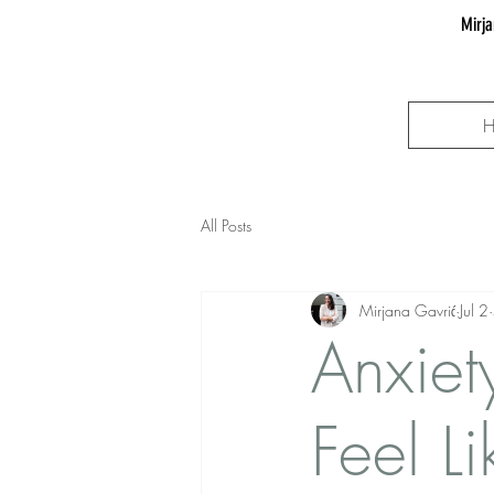
Mirja
All Posts
Mirjana Gavrić
Jul 2
Anxiet
Feel L