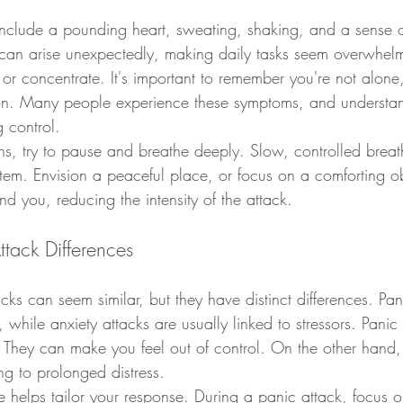
 include a pounding heart, sweating, shaking, and a sense 
 can arise unexpectedly, making daily tasks seem overwhel
e or concentrate. It's important to remember you're not alone
n. Many people experience these symptoms, and understan
g control.
gns, try to pause and breathe deeply. Slow, controlled brea
tem. Envision a peaceful place, or focus on a comforting ob
d you, reducing the intensity of the attack.
ttack Differences
cks can seem similar, but they have distinct differences. Pan
, while anxiety attacks are usually linked to stressors. Panic
d. They can make you feel out of control. On the other hand,
ng to prolonged distress.
e helps tailor your response. During a panic attack, focus 