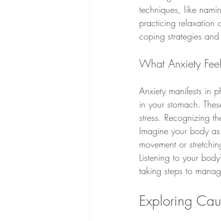
techniques, like namin
practicing relaxation 
coping strategies and
What Anxiety Feel
Anxiety manifests in p
in your stomach. These
stress. Recognizing t
Imagine your body as a
movement or stretchin
Listening to your bod
taking steps to manage
Exploring Cau