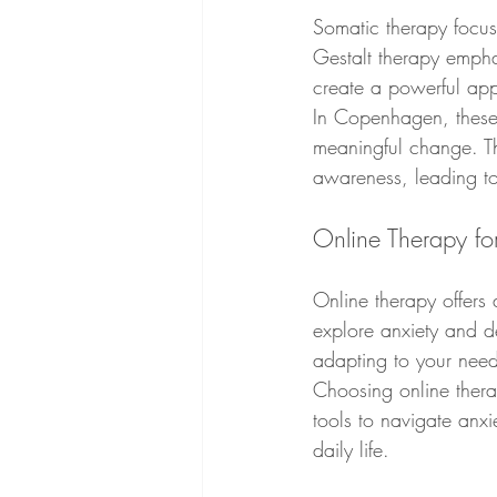
Somatic therapy focuse
Gestalt therapy empha
create a powerful appr
In Copenhagen, these 
meaningful change. Th
awareness, leading t
Online Therapy fo
Online therapy offers 
explore anxiety and de
adapting to your need
Choosing online thera
tools to navigate anxi
daily life.