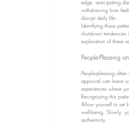
edge, anticipating da
withdrawing from feel
disrupt daily life.
Identifying these patt
shutdown tendencies i
exploration of these 
People-Pleasing a
People-pleasing often 
approval can leave yo
experiences where you
Recognizing this patt
Allow yourself to set 
well-being. Slowly, yo
authenticity.