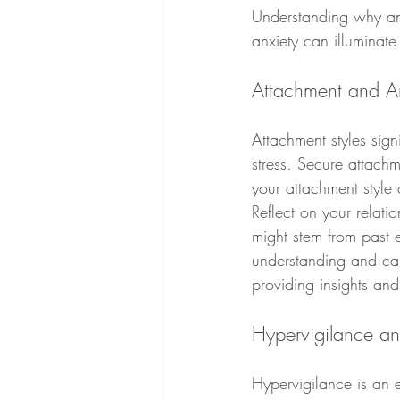
Understanding why anx
anxiety can illuminate
Attachment and An
Attachment styles sign
stress. Secure attachm
your attachment style
Reflect on your relati
might stem from past 
understanding and car
providing insights and 
Hypervigilance a
Hypervigilance is an e