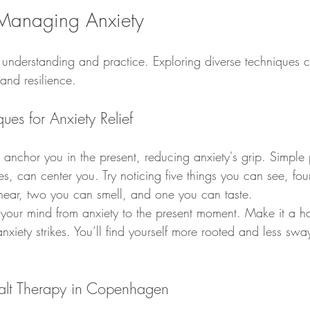
Managing Anxiety
 understanding and practice. Exploring diverse techniques 
and resilience.
es for Anxiety Relief
nchor you in the present, reducing anxiety's grip. Simple p
s, can center you. Try noticing five things you can see, fo
hear, two you can smell, and one you can taste.
 your mind from anxiety to the present moment. Make it a ha
iety strikes. You’ll find yourself more rooted and less swa
alt Therapy in Copenhagen