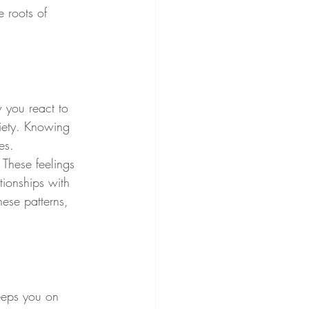
 roots of 
w you react to 
xiety. Knowing 
es.
 These feelings 
ionships with 
ese patterns, 
keeps you on 