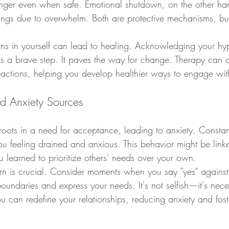
nger even when safe. Emotional shutdown, on the other han
ings due to overwhelm. Both are protective mechanisms, bu
erns in yourself can lead to healing. Acknowledging your hy
s a brave step. It paves the way for change. Therapy can of
reactions, helping you develop healthier ways to engage wit
nd Anxiety Sources
roots in a need for acceptance, leading to anxiety. Constan
u feeling drained and anxious. This behavior might be linke
 learned to prioritize others' needs over your own.
ern is crucial. Consider moments when you say "yes" against 
boundaries and express your needs. It's not selfish—it's nece
u can redefine your relationships, reducing anxiety and fost