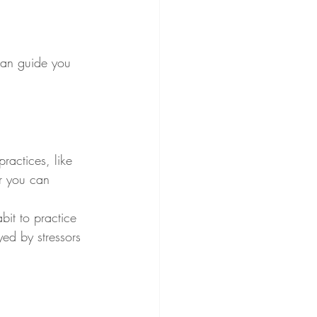
can guide you 
ractices, like 
ur you can 
bit to practice 
yed by stressors 