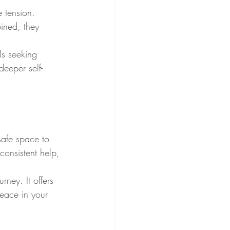
 tension. 
ined, they 
ls seeking 
eeper self-
safe space to 
consistent help, 
ney. It offers 
peace in your 