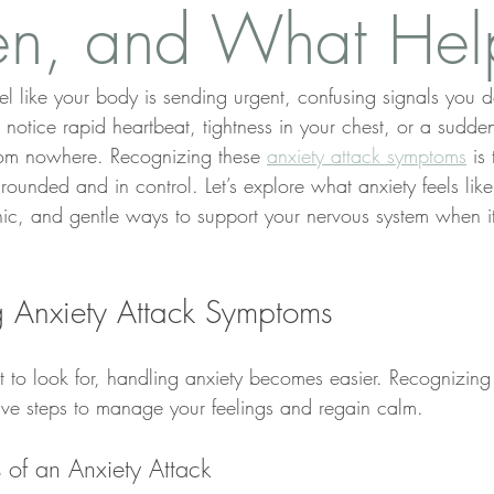
n, and What Hel
el like your body is sending urgent, confusing signals you d
 notice rapid heartbeat, tightness in your chest, or a sudd
rom nowhere. Recognizing these 
anxiety attack symptoms
 is 
ounded and in control. Let’s explore what anxiety feels like
nic, and gentle ways to support your nervous system when it 
 Anxiety Attack Symptoms
o look for, handling anxiety becomes easier. Recognizing 
ive steps to manage your feelings and regain calm.
 of an Anxiety Attack