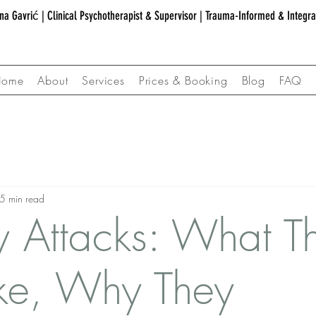
na Gavrić | Clinical Psychotherapist & Supervisor | Trauma-Informed & Integr
Home
About
Services
Prices & Booking
Blog
FAQ
5 min read
y Attacks: What T
ike, Why They