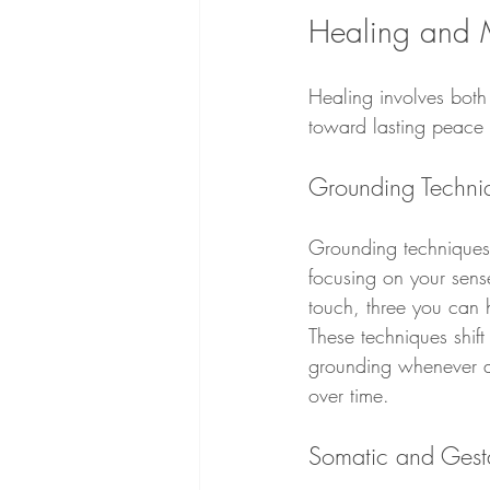
Healing and 
Healing involves both
toward lasting peace 
Grounding Techniqu
Grounding techniques a
focusing on your sense
touch, three you can 
These techniques shift
grounding whenever anx
over time.
Somatic and Gest