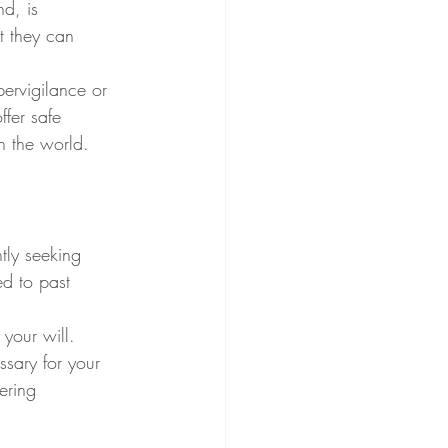
d, is 
t they can 
pervigilance or 
fer safe 
h the world.
tly seeking 
d to past 
your will. 
ssary for your 
ering 