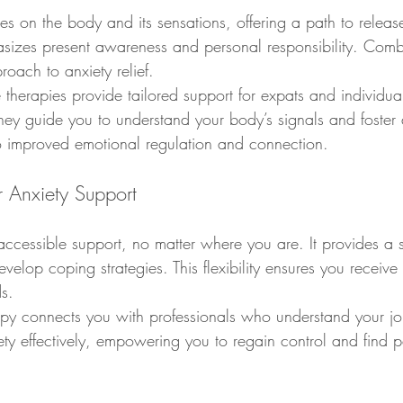
s on the body and its sensations, offering a path to release
sizes present awareness and personal responsibility. Comb
oach to anxiety relief.
therapies provide tailored support for expats and individua
ey guide you to understand your body’s signals and foster d
o improved emotional regulation and connection.
r Anxiety Support
accessible support, no matter where you are. It provides a 
velop coping strategies. This flexibility ensures you receive 
s.
py connects you with professionals who understand your jour
ety effectively, empowering you to regain control and find 