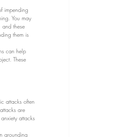
of impending 
ming. You may 
, and these 
ding them is 
ths can help 
ject. These 
ic attacks often 
 attacks are 
 anxiety attacks 
on grounding 