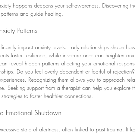
iety happens deepens your self-awareness. Discovering the
 patterns and guide healing.
xiety Patterns
ificantly impact anxiety levels. Early relationships shape ho
ents foster resilience, while insecure ones can heighten an
 can reveal hidden patterns affecting your emotional respons
onships. Do you feel overly dependent or fearful of rejection?
experiences. Recognizing them allows you to approach relat
e. Seeking support from a therapist can help you explore th
strategies to foster healthier connections.
nd Emotional Shutdown
xcessive state of alertness, often linked to past trauma. It 