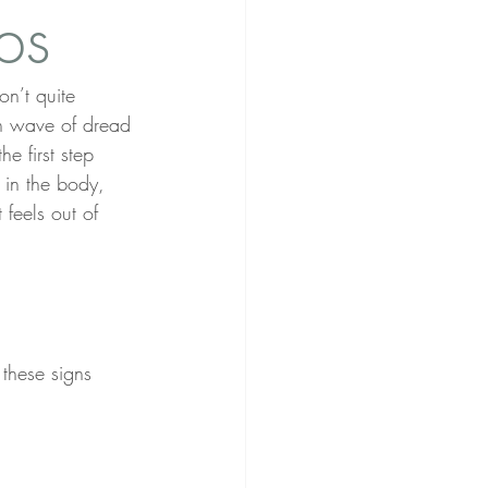
ps
on’t quite 
en wave of dread 
the first step 
 in the body, 
feels out of 
these signs 