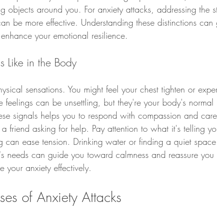
g objects around you. For anxiety attacks, addressing the s
can be more effective. Understanding these distinctions can
 enhance your emotional resilience.
s Like in the Body
hysical sensations. You might feel your chest tighten or exper
 feelings can be unsettling, but they're your body's normal
hese signals helps you to respond with compassion and care
 friend asking for help. Pay attention to what it's telling y
g can ease tension. Drinking water or finding a quiet space
y's needs can guide you toward calmness and reassure you t
 your anxiety effectively.
ses of Anxiety Attacks