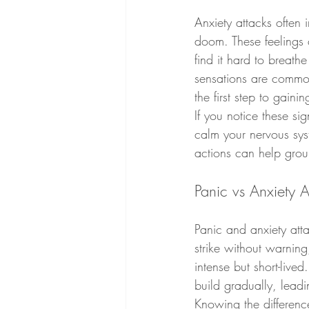
Anxiety attacks often
doom. These feelings
find it hard to breath
sensations are commo
the first step to gainin
If you notice these si
calm your nervous sys
actions can help groun
Panic vs Anxiety A
Panic and anxiety atta
strike without warning
intense but short-live
build gradually, leadi
Knowing the differenc