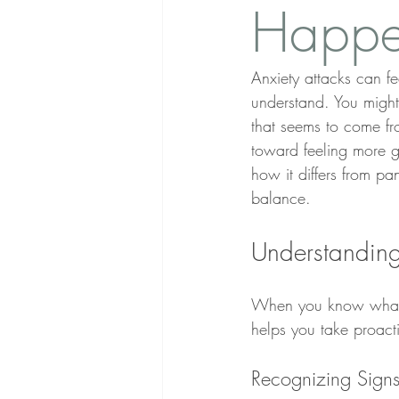
Happe
Anxiety attacks can fe
understand. You might
that seems to come f
toward feeling more gr
how it differs from pa
balance.
Understanding
When you know what t
helps you take proact
Recognizing Signs