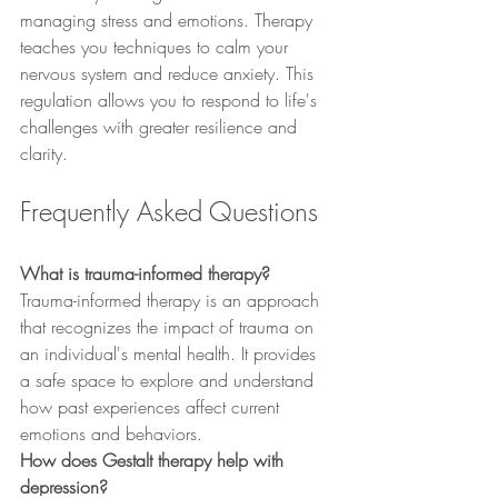
managing stress and emotions. Therapy 
teaches you techniques to calm your 
nervous system and reduce anxiety. This 
regulation allows you to respond to life's 
challenges with greater resilience and 
clarity.
Frequently Asked Questions
What is trauma-informed therapy?
Trauma-informed therapy is an approach 
that recognizes the impact of trauma on 
an individual's mental health. It provides 
a safe space to explore and understand 
how past experiences affect current 
emotions and behaviors.
How does Gestalt therapy help with 
depression?