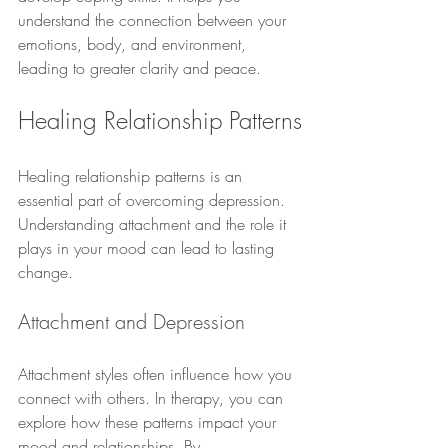
understand the connection between your 
emotions, body, and environment, 
leading to greater clarity and peace.
Healing Relationship Patterns
Healing relationship patterns is an 
essential part of overcoming depression. 
Understanding attachment and the role it 
plays in your mood can lead to lasting 
change.
Attachment and Depression
Attachment styles often influence how you 
connect with others. In therapy, you can 
explore how these patterns impact your 
mood and relationships. By 