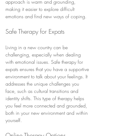
approach is warm and grounding, 
making it easier to explore difficult 
emotions and find new ways of coping.
Safe Therapy for Expats
Living in a new country can be 
challenging, especially when dealing 
with emotional issues. Safe therapy for 
expats ensures that you have a supportive 
environment to talk about your feelings. It 
addresses the unique challenges you 
face, such as cultural transitions and 
identity shifts. This type of therapy helps 
you feel more connected and grounded, 
both in your new environment and within 
yourself.
Online Therapy Options