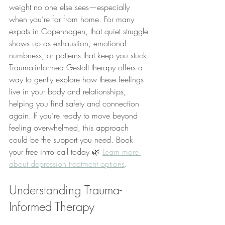
weight no one else sees—especially 
when you’re far from home. For many 
expats in Copenhagen, that quiet struggle 
shows up as exhaustion, emotional 
numbness, or patterns that keep you stuck. 
Trauma-informed Gestalt therapy offers a 
way to gently explore how these feelings 
live in your body and relationships, 
helping you find safety and connection 
again. If you’re ready to move beyond 
feeling overwhelmed, this approach 
could be the support you need. Book 
your free intro call today 🌿 
Learn more 
about depression treatment options
.
Understanding Trauma-
Informed Therapy