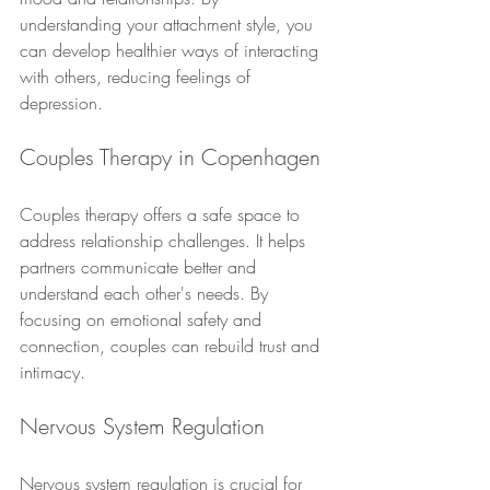
understanding your attachment style, you 
can develop healthier ways of interacting 
with others, reducing feelings of 
depression.
Couples Therapy in Copenhagen
Couples therapy offers a safe space to 
address relationship challenges. It helps 
partners communicate better and 
understand each other's needs. By 
focusing on emotional safety and 
connection, couples can rebuild trust and 
intimacy.
Nervous System Regulation
Nervous system regulation is crucial for 