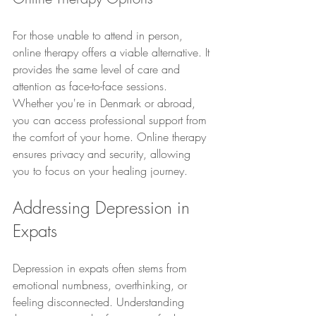
For those unable to attend in person, 
online therapy offers a viable alternative. It 
provides the same level of care and 
attention as face-to-face sessions. 
Whether you're in Denmark or abroad, 
you can access professional support from 
the comfort of your home. Online therapy 
ensures privacy and security, allowing 
you to focus on your healing journey.
Addressing Depression in 
Expats
Depression in expats often stems from 
emotional numbness, overthinking, or 
feeling disconnected. Understanding 