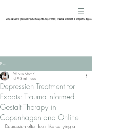
Mirjana Gavrić | Clinical Psychotherapist & Supervisor | Trauma-Informed & Integrative Approach
Post
Mirjana Gavrić
Jul 9
3 min read
Depression Treatment for
Expats: Trauma-Informed
Gestalt Therapy in
Copenhagen and Online
Depression often feels like carrying a 