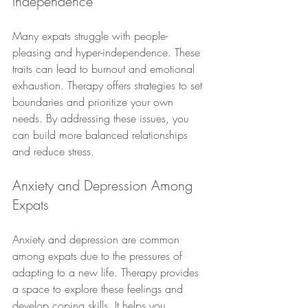
Independence
Many expats struggle with people-
pleasing and hyper-independence. These 
traits can lead to burnout and emotional 
exhaustion. Therapy offers strategies to set 
boundaries and prioritize your own 
needs. By addressing these issues, you 
can build more balanced relationships 
and reduce stress.
Anxiety and Depression Among 
Expats
Anxiety and depression are common 
among expats due to the pressures of 
adapting to a new life. Therapy provides 
a space to explore these feelings and 
develop coping skills. It helps you 