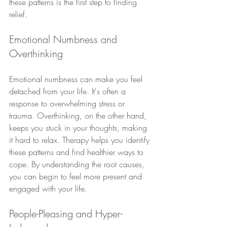
these patterns is the first step to finding 
relief.
Emotional Numbness and 
Overthinking
Emotional numbness can make you feel 
detached from your life. It's often a 
response to overwhelming stress or 
trauma. Overthinking, on the other hand, 
keeps you stuck in your thoughts, making 
it hard to relax. Therapy helps you identify 
these patterns and find healthier ways to 
cope. By understanding the root causes, 
you can begin to feel more present and 
engaged with your life.
People-Pleasing and Hyper-