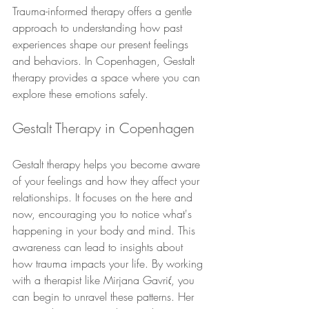
Trauma-informed therapy offers a gentle 
approach to understanding how past 
experiences shape our present feelings 
and behaviors. In Copenhagen, Gestalt 
therapy provides a space where you can 
explore these emotions safely.
Gestalt Therapy in Copenhagen
Gestalt therapy helps you become aware 
of your feelings and how they affect your 
relationships. It focuses on the here and 
now, encouraging you to notice what's 
happening in your body and mind. This 
awareness can lead to insights about 
how trauma impacts your life. By working 
with a therapist like Mirjana Gavrić, you 
can begin to unravel these patterns. Her 