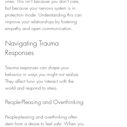
ones. This isn't because you don't care, 
but because your nervous system is in 
protection mode. Understanding this can 
improve your relationships by fostering 
empathy and open communication.
Navigating Trauma 
Responses
Trauma responses can shape your 
behavior in ways you might not realize. 
They affect how you interact with the 
world and respond to stress.
People-Pleasing and Overthinking
People-pleasing and overthinking often 
stem from a desire to feel safe. When you 