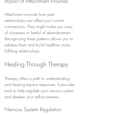
Impact of Attachment Wounds
Attachment wounds from past 
relationships can affect your current 
connections. They might make you wary 
of closeness or fearful of abandonment. 
Recognizing these patterns allows you to 
address them and build healthier, more 
fulfilling relationships.
Healing Through Therapy
Therapy offers a path to understanding 
and healing trauma responses. It provides 
tools to help regulate your nervous system 
and deepen your self-awareness.
Nervous System Regulation