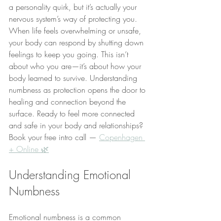
a personality quirk, but it’s actually your 
nervous system’s way of protecting you. 
When life feels overwhelming or unsafe, 
your body can respond by shutting down 
feelings to keep you going. This isn’t 
about who you are—it’s about how your 
body learned to survive. Understanding 
numbness as protection opens the door to 
healing and connection beyond the 
surface. Ready to feel more connected 
and safe in your body and relationships? 
Book your free intro call — 
Copenhagen 
+ Online 🌿
Understanding Emotional 
Numbness
Emotional numbness is a common 