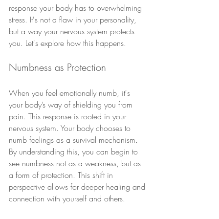
response your body has to overwhelming 
stress. It's not a flaw in your personality, 
but a way your nervous system protects 
you. Let's explore how this happens.
Numbness as Protection
When you feel emotionally numb, it's 
your body’s way of shielding you from 
pain. This response is rooted in your 
nervous system. Your body chooses to 
numb feelings as a survival mechanism. 
By understanding this, you can begin to 
see numbness not as a weakness, but as 
a form of protection. This shift in 
perspective allows for deeper healing and 
connection with yourself and others.