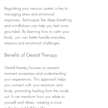
Regulating your nervous system is key to 
managing stress and emotional 
responses. Techniques like deep breathing 
and mindfulness can help you feel more 
grounded. By learning how to calm your 
body, you can better handle everyday 
stressors and emotional challenges.
Benefits of Gestalt Therapy
Gestalt therapy focuses on present-
moment awareness and understanding 
your experiences. This approach helps 
you connect with your emotions and 
body, promoting healing from the inside 
out. It can transform how you relate to 
yourself and others, creating a more 