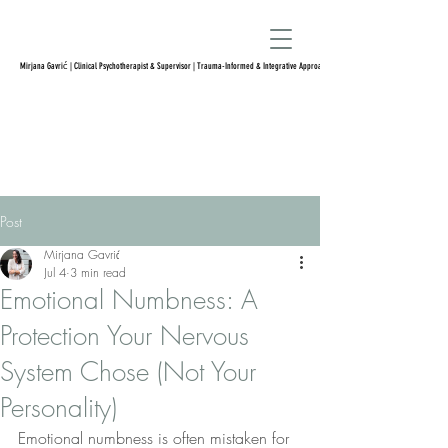
Mirjana Gavrić | Clinical Psychotherapist & Supervisor | Trauma-Informed & Integrative Approach
Post
Mirjana Gavrić
Jul 4
3 min read
Emotional Numbness: A
Protection Your Nervous
System Chose (Not Your
Personality)
Emotional numbness is often mistaken for 