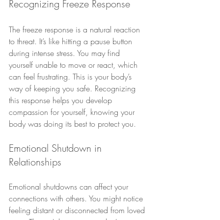
Recognizing Freeze Response
The freeze response is a natural reaction 
to threat. It’s like hitting a pause button 
during intense stress. You may find 
yourself unable to move or react, which 
can feel frustrating. This is your body’s 
way of keeping you safe. Recognizing 
this response helps you develop 
compassion for yourself, knowing your 
body was doing its best to protect you.
Emotional Shutdown in 
Relationships
Emotional shutdowns can affect your 
connections with others. You might notice 
feeling distant or disconnected from loved 