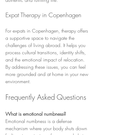
authentic and fulfilling life.
Expat Therapy in Copenhagen
For expats in Copenhagen, therapy offers 
a supportive space to navigate the 
challenges of living abroad. It helps you 
process cultural transitions, identity shifts, 
and the emotional impact of relocation. 
By addressing these issues, you can feel 
more grounded and at home in your new 
environment.
Frequently Asked Questions
What is emotional numbness?
Emotional numbness is a defense 
mechanism where your body shuts down 