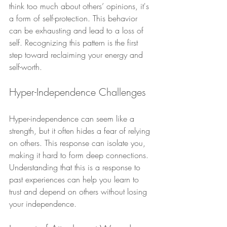
think too much about others’ opinions, it's 
a form of self-protection. This behavior 
can be exhausting and lead to a loss of 
self. Recognizing this pattern is the first 
step toward reclaiming your energy and 
self-worth.
Hyper-Independence Challenges
Hyper-independence can seem like a 
strength, but it often hides a fear of relying 
on others. This response can isolate you, 
making it hard to form deep connections. 
Understanding that this is a response to 
past experiences can help you learn to 
trust and depend on others without losing 
your independence.