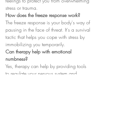
feelings to protect you from overwhelming 
stress or trauma.
How does the freeze response work?
The freeze response is your body's way of 
pausing in the face of threat. It's a survival 
tactic that helps you cope with stress by 
immobilizing you temporarily.
Can therapy help with emotional 
numbness?
Yes, therapy can help by providing tools 
to regulate your nervous system and 
understand your emotions better, leading 
to healing and connection.
What are attachment wounds?
Attachment wounds are emotional injuries 
from past relationships that affect how you 
connect with others, often rooted in fear 
of abandonment or closeness.
Why might expats benefit from therapy in 