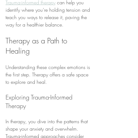
Trauma-informed therapy
 can help you 
identify where you’re holding tension and 
teach you ways to release it, paving the 
way for a healthier balance.
Therapy as a Path to 
Healing
Understanding these complex emotions is 
the first step. Therapy offers a safe space 
to explore and heal.
Exploring Trauma-Informed 
Therapy
In therapy, you dive into the patterns that 
shape your anxiety and overwhelm. 
Trauma-informed approaches consider 