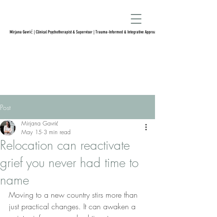
Mirjana Gavrić | Clinical Psychotherapist & Supervisor | Trauma-Informed & Integrative Approach
Post
Mirjana Gavrić
May 15
3 min read
Relocation can reactivate
grief you never had time to
name
Moving to a new country stirs more than 
just practical changes. It can awaken a 