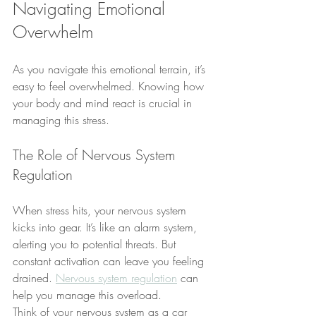
Navigating Emotional 
Overwhelm
As you navigate this emotional terrain, it’s 
easy to feel overwhelmed. Knowing how 
your body and mind react is crucial in 
managing this stress.
The Role of Nervous System 
Regulation
When stress hits, your nervous system 
kicks into gear. It’s like an alarm system, 
alerting you to potential threats. But 
constant activation can leave you feeling 
drained. 
Nervous system regulation
 can 
help you manage this overload.
Think of your nervous system as a car 