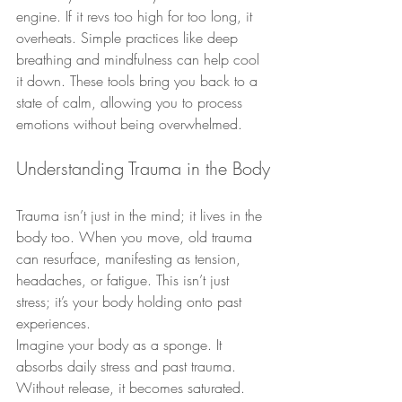
engine. If it revs too high for too long, it 
overheats. Simple practices like deep 
breathing and mindfulness can help cool 
it down. These tools bring you back to a 
state of calm, allowing you to process 
emotions without being overwhelmed.
Understanding Trauma in the Body
Trauma isn’t just in the mind; it lives in the 
body too. When you move, old trauma 
can resurface, manifesting as tension, 
headaches, or fatigue. This isn’t just 
stress; it’s your body holding onto past 
experiences.
Imagine your body as a sponge. It 
absorbs daily stress and past trauma. 
Without release, it becomes saturated. 