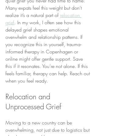
quiet grief you never had time to name. 
Many expats feel this weight but don’t 
realize it’s a natural part of 
relocation 
grief
. In my work, I often see how this 
delayed grief shapes emotional 
overwhelm and relationship patterns. If 
you recognize this in yourself, trauma-
informed therapy in Copenhagen or 
online might offer gentle support. Save 
this if it resonates. You’re not alone. If this 
feels familiar, therapy can help. Reach out 
when you feel ready.
Relocation and 
Unprocessed Grief
Moving to a new country can be 
overwhelming, not just due to logistics but 