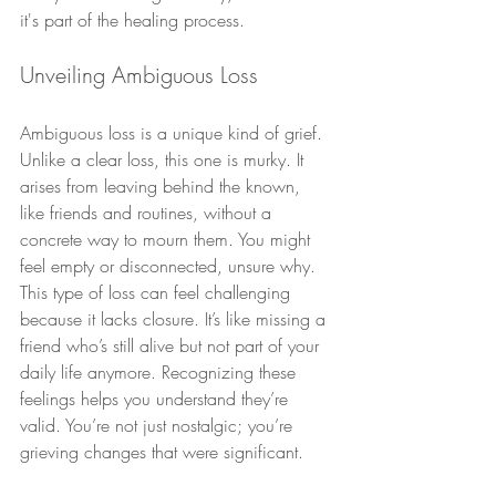
it's part of the healing process.
Unveiling Ambiguous Loss
Ambiguous loss is a unique kind of grief. 
Unlike a clear loss, this one is murky. It 
arises from leaving behind the known, 
like friends and routines, without a 
concrete way to mourn them. You might 
feel empty or disconnected, unsure why.
This type of loss can feel challenging 
because it lacks closure. It’s like missing a 
friend who’s still alive but not part of your 
daily life anymore. Recognizing these 
feelings helps you understand they’re 
valid. You’re not just nostalgic; you’re 
grieving changes that were significant.