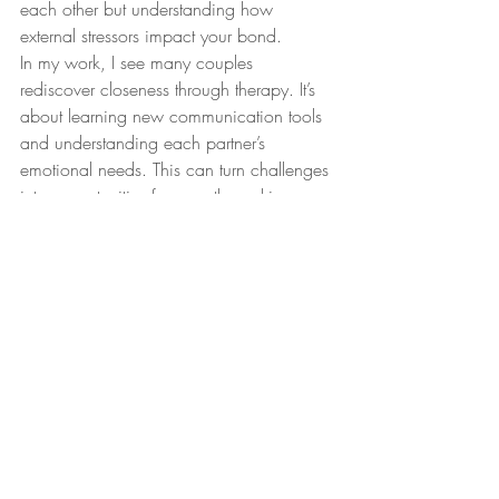
each other but understanding how 
external stressors impact your bond.
In my work, I see many couples 
rediscover closeness through therapy. It’s 
about learning new communication tools 
and understanding each partner’s 
emotional needs. This can turn challenges 
into opportunities for growth, making your 
relationship stronger than before.
Emotional overwhelm, 
attachment 
patterns
, and 
anxious-avoidant dynamics
can feel isolating, but you’re not alone. 
Many have walked this path before and 
found their way to healing. If this 
resonates, therapy can be a gentle yet 
powerful ally on your journey.
nervous system regulation
attachment patterns
trauma-informed therapy
emotional overwhelm
expat therapy Copenhagen
anxious-avoidant dynamics