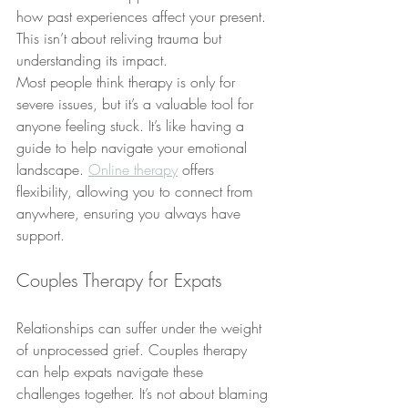
how past experiences affect your present. 
This isn’t about reliving trauma but 
understanding its impact.
Most people think therapy is only for 
severe issues, but it’s a valuable tool for 
anyone feeling stuck. It’s like having a 
guide to help navigate your emotional 
landscape. 
Online therapy
 offers 
flexibility, allowing you to connect from 
anywhere, ensuring you always have 
support.
Couples Therapy for Expats
Relationships can suffer under the weight 
of unprocessed grief. Couples therapy 
can help expats navigate these 
challenges together. It’s not about blaming 