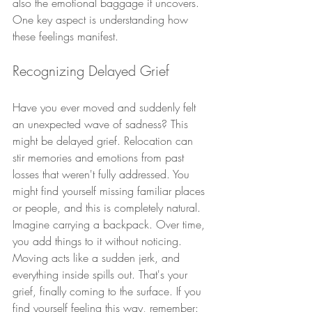
also the emotional baggage it uncovers. 
One key aspect is understanding how 
these feelings manifest.
Recognizing Delayed Grief
Have you ever moved and suddenly felt 
an unexpected wave of sadness? This 
might be delayed grief. Relocation can 
stir memories and emotions from past 
losses that weren't fully addressed. You 
might find yourself missing familiar places 
or people, and this is completely natural.
Imagine carrying a backpack. Over time, 
you add things to it without noticing. 
Moving acts like a sudden jerk, and 
everything inside spills out. That's your 
grief, finally coming to the surface. If you 
find yourself feeling this way, remember: 