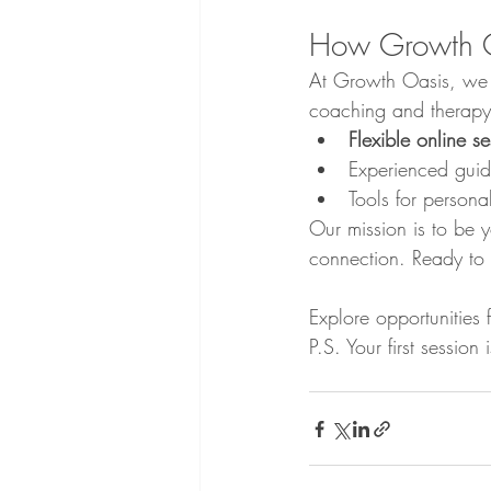
How Growth 
At Growth Oasis, we sp
coaching and therapy.
Flexible online se
Experienced guida
Tools for person
Our mission is to be y
connection. Ready to 
Explore opportunities 
P.S. Your first sessio