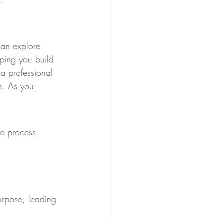
an explore 
lping you build 
 a professional 
h. As you 
he process. 
rpose, leading 