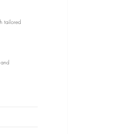
h tailored 
e and 