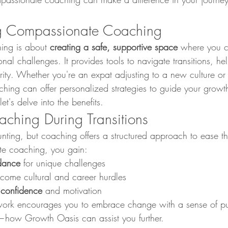
g Compassionate Coaching
ng is about 
creating a safe, supportive space
 where you c
nal challenges. It provides tools to navigate transitions, he
arity. Whether you're an expat adjusting to a new culture or
hing can offer personalized strategies to guide your growt
let's delve into the benefits.
aching During Transitions
unting, but coaching offers a structured approach to ease t
e coaching, you gain:
dance
 for unique challenges
rcome cultural and career hurdles
 confidence
 and motivation
ework encourages you to embrace change with a sense of pu
—how Growth Oasis can assist you further.