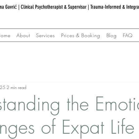
na Gavrić | Clinical Psychotherapist & Supervisor | Trauma-Informed & Integr
Home
About
Services
Prices & Booking
Blog
FAQ
025
2 min read
tanding the Emoti
nges of Expat Life