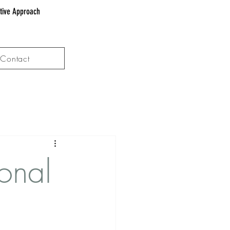
ative Approach
Contact
onal