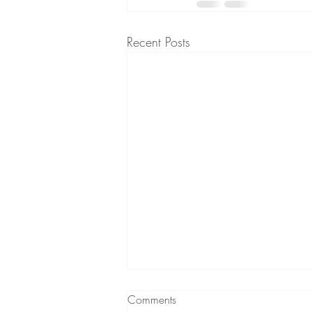
Recent Posts
Comments