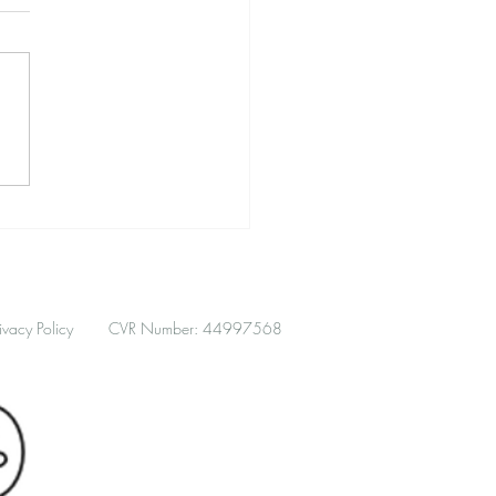
hment Patterns in
unication, Conflict, and
ance
ivacy Policy
CVR Number: 44997568