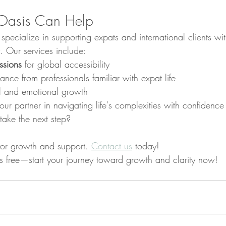
Oasis Can Help
ecialize in supporting expats and international clients wit
 Our services include:
ssions
 for global accessibility
nce from professionals familiar with expat life
al and emotional growth
our partner in navigating life's complexities with confidenc
take the next step?
for growth and support. 
Contact us
 today!
n is free—start your journey toward growth and clarity now!