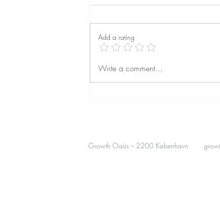
Add a rating
Finding Safety Abroad: How
Write a comment...
Trauma-Informed Therapy Helps
Expats Feel at Home
Growth Oasis – 2200 København
grow