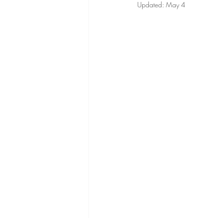
Updated:
May 4