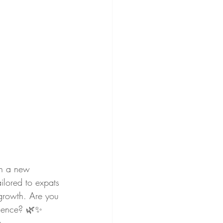
in a new 
ilored to expats 
 growth. Are you 
idence? 🌿✨ 
.