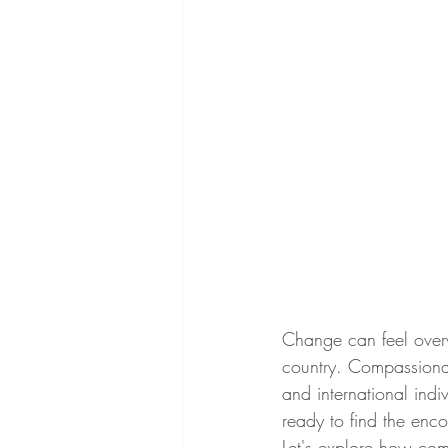
Change can feel overw
country. Compassionat
and international ind
ready to find the en
Let's explore how com