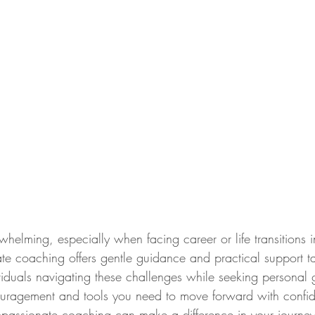
helming, especially when facing career or life transitions 
e coaching offers gentle guidance and practical support ta
ividuals navigating these challenges while seeking personal
couragement and tools you need to move forward with conf
passionate coaching can make a difference in your journey