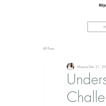
Mirja
All Posts
Mirjana
Dec 21, 2
Unders
Challe