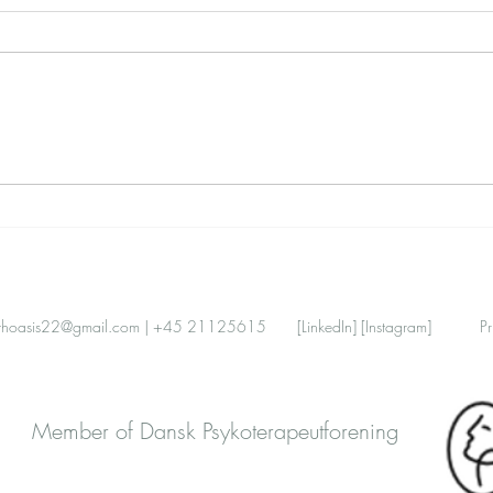
Work–Life Balance, Redefined:
Attac
A Nervous-System View for
Comm
Expats in Denmark
Dist
thoasis22@gmail.com
| +45 21125615
[LinkedIn]
[Instagram]
Pr
Member of Dansk Psykoterapeutforening