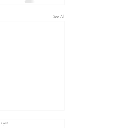
See All
s.
s yet