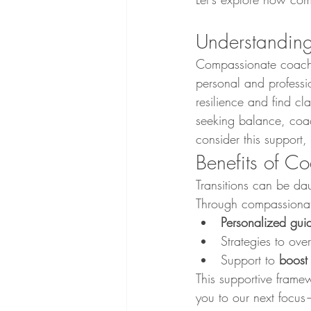
Understandin
Compassionate coachi
personal and professio
resilience and find cl
seeking balance, coac
consider this support, 
Benefits of Co
Transitions can be da
Through compassionat
Personalized gui
Strategies to ove
Support to 
boost
This supportive fram
you to our next focus