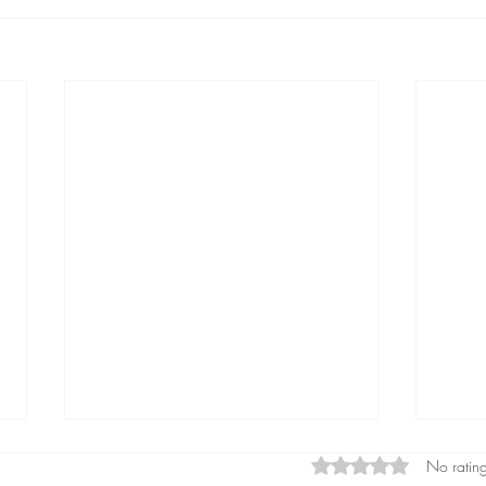
Rated 0 out of 5 star
No rating