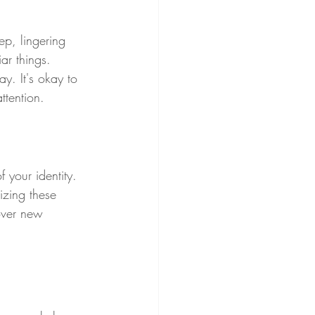
eep, lingering 
ar things. 
y. It's okay to 
ttention.
 your identity. 
izing these 
over new 