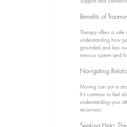
Support and connecti
Benefits of Trauma
Therapy offers a safe
understanding how pas
grounded and less ove
nervous system and fi
Navigating Relati
Moving can put a stra
It's common to feel d
understanding your at
reconnect.
Seeking Help: Th