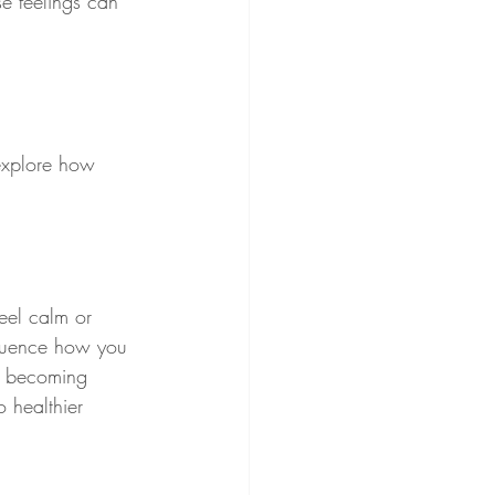
e feelings can 
explore how 
eel calm or 
nfluence how you 
By becoming 
 healthier 