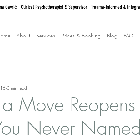
na Gavrić | Clinical Psychotherapist & Supervisor | Trauma-Informed & Integr
Home
About
Services
Prices & Booking
Blog
FAQ
 16
3 min read
a Move Reopens
 You Never Name