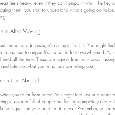
heart feels heavy, even if they can't pinpoint why. The key is
dging them, you start to understand what's going on inside
ing.
elm After Moving
t changing addresses; it's a major life shift. You might find 
 from sadness to anger. It's normal to feel overwhelmed. Your
l tired all the time. These are signals from your body, asking
e and listen to what your emotions are telling you.
onnection Abroad
when you're far from home. You might feel lost or disconne
being in a room full of people but feeling completely alone. 
e you question your decision to move. Remember, you're n