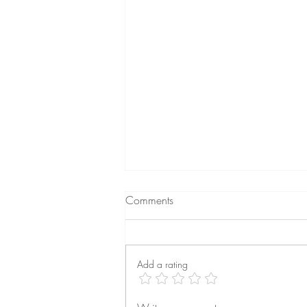
Comments
Add a rating
Feeling Disconnected from