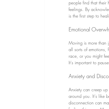
people find that their 
feelings. By acknowle
is the first step to heal
Emotional Overwh
Moving is more than jus
all sorts of emotions,
race, or you might fee
It's important to paus
Anxiety and Disc
Anxiety can creep up 
around you. It's like 
disconnection can mak