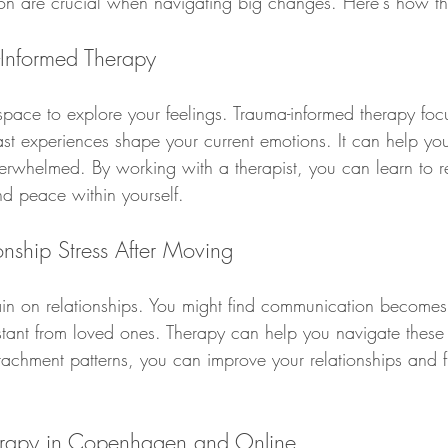
on are crucial when navigating big changes. Here's how th
-Informed Therapy
 space to explore your feelings. Trauma-informed therapy foc
t experiences shape your current emotions. It can help you
rwhelmed. By working with a therapist, you can learn to r
nd peace within yourself.
onship Stress After Moving
in on relationships. You might find communication becomes m
istant from loved ones. Therapy can help you navigate these
tachment patterns, you can improve your relationships and 
erapy in Copenhagen and Online