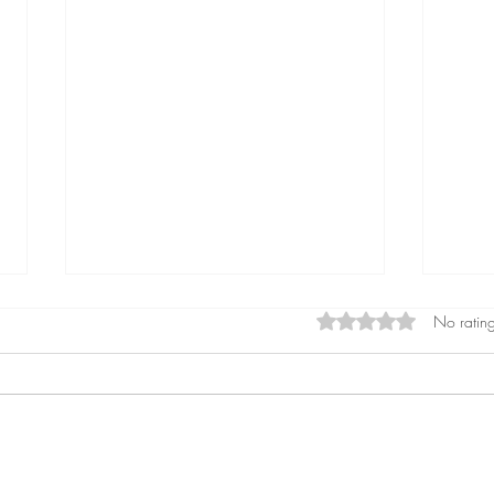
Rated 0 out of 5 star
No rating
Perceived Stress Questionnaire
7 Sig