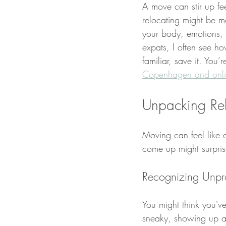
A move can stir up fe
relocating might be mo
your body, emotions, 
expats, I often see ho
familiar, save it. You’r
Copenhagen and onl
Unpacking Rel
Moving can feel like 
come up might surpris
Recognizing Unpr
You might think you'v
sneaky, showing up as 