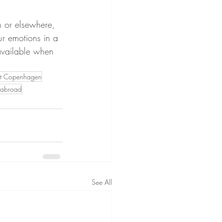
n or elsewhere, 
our emotions in a 
 available when 
ist Copenhagen
g abroad
See All