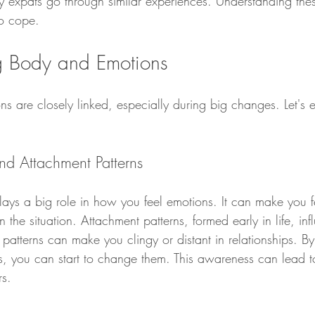
y expats go through similar experiences. Understanding thes
to cope.
g Body and Emotions
s are closely linked, especially during big changes. Let's 
d Attachment Patterns
lays a big role in how you feel emotions. It can make you f
the situation. Attachment patterns, formed early in life, i
e patterns can make you clingy or distant in relationships. 
s, you can start to change them. This awareness can lead to
rs.