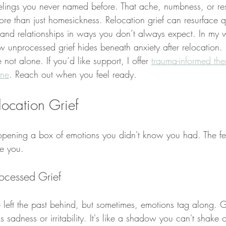
elings you never named before. That ache, numbness, or rest
re than just homesickness. Relocation grief can resurface q
and relationships in ways you don’t always expect. In my 
w unprocessed grief hides beneath anxiety after relocation. If
e not alone. If you’d like support, I offer 
trauma-informed the
ine
. Reach out when you feel ready.
ocation Grief
opening a box of emotions you didn't know you had. The fee
e you.
ocessed Grief
e left the past behind, but sometimes, emotions tag along. G
sadness or irritability. It's like a shadow you can't shake 