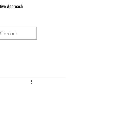
ative Approach
Contact
d