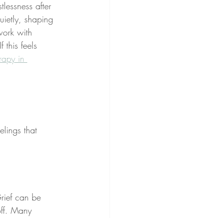
lessness after 
uietly, shaping 
work with 
 this feels 
rapy in 
lings that 
rief can be 
off. Many 