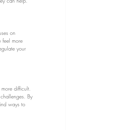
ey can help.
uses on 
 feel more 
egulate your 
ore difficult. 
 challenges. By 
find ways to 