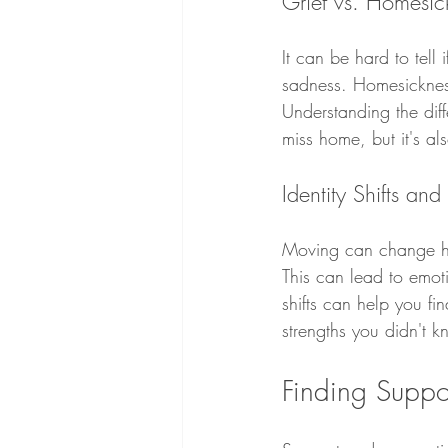
Grief vs. Homesic
It can be hard to tell 
sadness. Homesickness,
Understanding the diff
miss home, but it's al
Identity Shifts an
Moving can change how 
This can lead to emoti
shifts can help you fi
strengths you didn't 
Finding Suppo