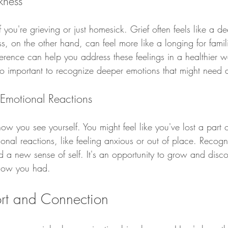
kness
if you're grieving or just homesick. Grief often feels like a d
 on the other hand, can feel more like a longing for famili
erence can help you address these feelings in a healthier wa
so important to recognize deeper emotions that might need a
d Emotional Reactions
you see yourself. You might feel like you've lost a part of
onal reactions, like feeling anxious or out of place. Recogn
nd a new sense of self. It's an opportunity to grow and disc
know you had.
rt and Connection