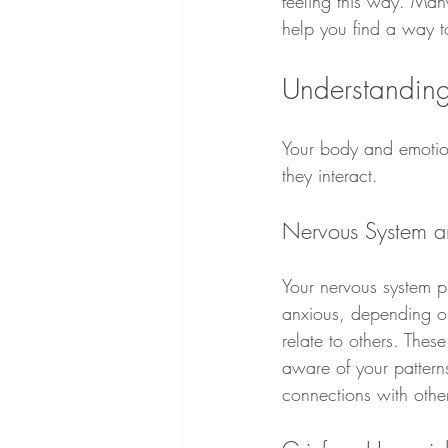
feeling this way. Man
help you find a way 
Understandin
Your body and emotion
they interact.
Nervous System an
Your nervous system p
anxious, depending on 
relate to others. Thes
aware of your pattern
connections with othe