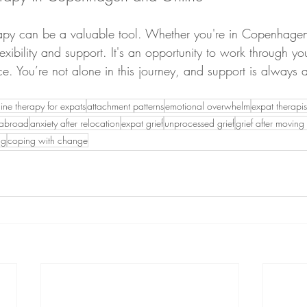
erapy can be a valuable tool. Whether you're in Copenhage
flexibility and support. It's an opportunity to work through y
ce. You’re not alone in this journey, and support is always
line therapy for expats
attachment patterns
emotional overwhelm
expat therap
s abroad
anxiety after relocation
expat grief
unprocessed grief
grief after movin
ng
coping with change