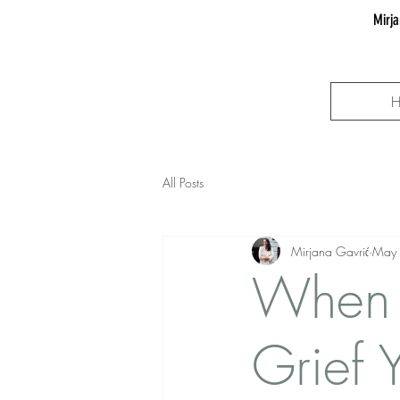
Mirja
All Posts
Mirjana Gavrić
May
When 
Grief