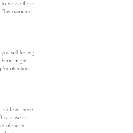
 to notice these 
. This awareness 
yourself feeling 
 heart might 
 for attention. 
cted from those 
This sense of 
ot alone in 