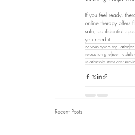
If you feel ready, th
online therapy offers 
safe, confidential spa
you need it.
nervous system regulation
on
relocation grief
identity shift
relationship stress after movi
Recent Posts