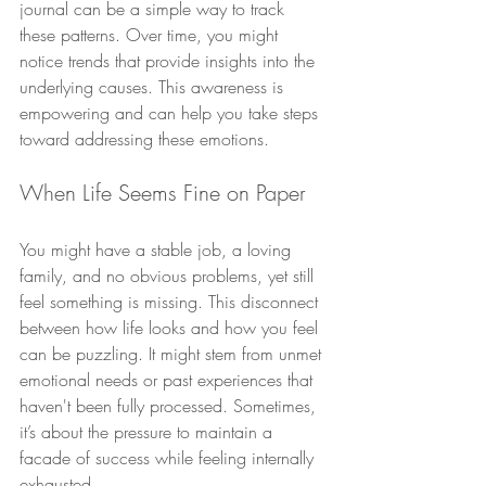
journal can be a simple way to track 
these patterns. Over time, you might 
notice trends that provide insights into the 
underlying causes. This awareness is 
empowering and can help you take steps 
toward addressing these emotions.
When Life Seems Fine on Paper
You might have a stable job, a loving 
family, and no obvious problems, yet still 
feel something is missing. This disconnect 
between how life looks and how you feel 
can be puzzling. It might stem from unmet 
emotional needs or past experiences that 
haven't been fully processed. Sometimes, 
it’s about the pressure to maintain a 
facade of success while feeling internally 
exhausted.