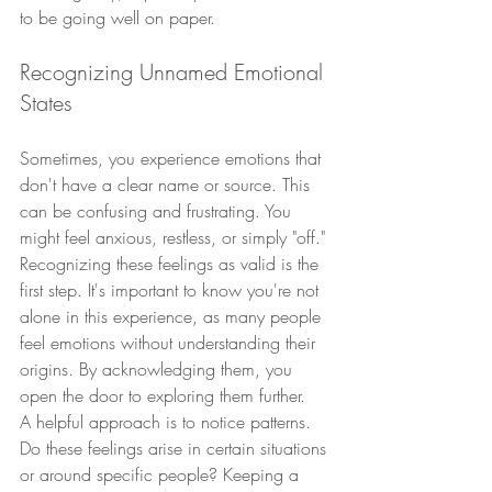
to be going well on paper.
Recognizing Unnamed Emotional 
States
Sometimes, you experience emotions that 
don't have a clear name or source. This 
can be confusing and frustrating. You 
might feel anxious, restless, or simply "off." 
Recognizing these feelings as valid is the 
first step. It's important to know you're not 
alone in this experience, as many people 
feel emotions without understanding their 
origins. By acknowledging them, you 
open the door to exploring them further.
A helpful approach is to notice patterns. 
Do these feelings arise in certain situations 
or around specific people? Keeping a 