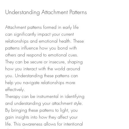
Understanding Attachment Patterns
Attachment patterns formed in early life 
can significantly impact your current 
relationships and emotional health. These 
patterns influence how you bond with 
others and respond to emotional cues. 
They can be secure or insecure, shaping 
how you interact with the world around 
you. Understanding these patterns can 
help you navigate relationships more 
effectively.
Therapy can be instrumental in identifying 
and understanding your attachment style. 
By bringing these patterns to light, you 
gain insights into how they affect your 
life. This awareness allows for intentional 