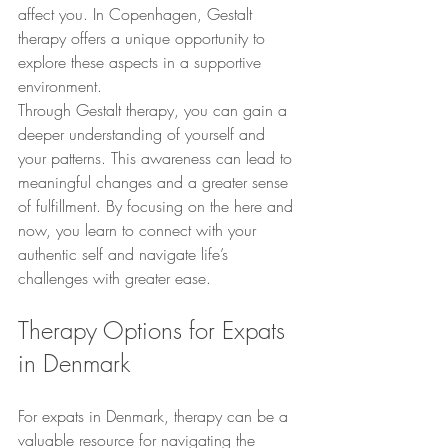
affect you. In Copenhagen, Gestalt 
therapy offers a unique opportunity to 
explore these aspects in a supportive 
environment.
Through Gestalt therapy, you can gain a 
deeper understanding of yourself and 
your patterns. This awareness can lead to 
meaningful changes and a greater sense 
of fulfillment. By focusing on the here and 
now, you learn to connect with your 
authentic self and navigate life’s 
challenges with greater ease.
Therapy Options for Expats 
in Denmark
For expats in Denmark, therapy can be a 
valuable resource for navigating the 