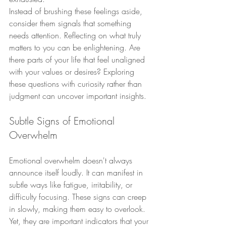
Instead of brushing these feelings aside, 
consider them signals that something 
needs attention. Reflecting on what truly 
matters to you can be enlightening. Are 
there parts of your life that feel unaligned 
with your values or desires? Exploring 
these questions with curiosity rather than 
judgment can uncover important insights.
Subtle Signs of Emotional 
Overwhelm
Emotional overwhelm doesn't always 
announce itself loudly. It can manifest in 
subtle ways like fatigue, irritability, or 
difficulty focusing. These signs can creep 
in slowly, making them easy to overlook. 
Yet, they are important indicators that your 