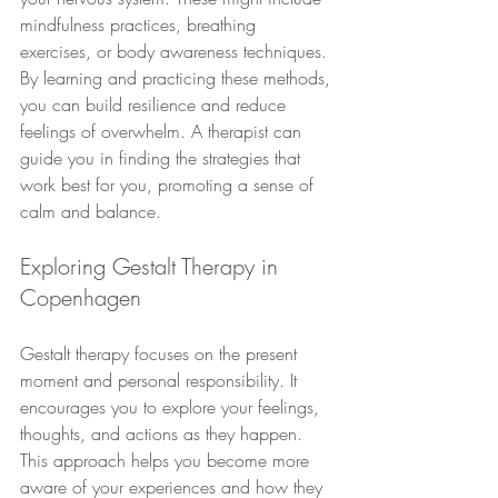
mindfulness practices, breathing 
exercises, or body awareness techniques. 
By learning and practicing these methods, 
you can build resilience and reduce 
feelings of overwhelm. A therapist can 
guide you in finding the strategies that 
work best for you, promoting a sense of 
calm and balance.
Exploring Gestalt Therapy in 
Copenhagen
Gestalt therapy focuses on the present 
moment and personal responsibility. It 
encourages you to explore your feelings, 
thoughts, and actions as they happen. 
This approach helps you become more 
aware of your experiences and how they 