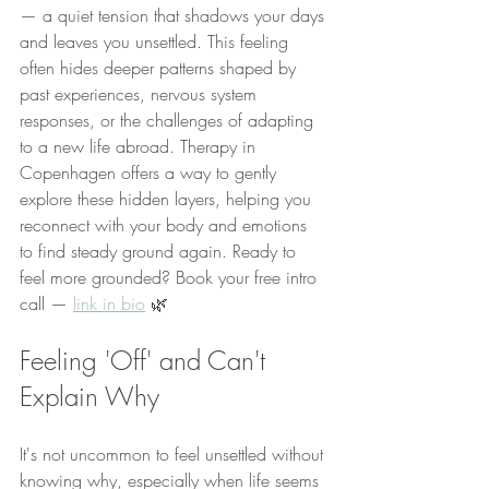
— a quiet tension that shadows your days 
and leaves you unsettled. This feeling 
often hides deeper patterns shaped by 
past experiences, nervous system 
responses, or the challenges of adapting 
to a new life abroad. Therapy in 
Copenhagen offers a way to gently 
explore these hidden layers, helping you 
reconnect with your body and emotions 
to find steady ground again. Ready to 
feel more grounded? Book your free intro 
call — 
link in bio
 🌿
Feeling 'Off' and Can't 
Explain Why
It's not uncommon to feel unsettled without 
knowing why, especially when life seems 