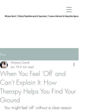
Mirjana Gavrić | Clinical Psychotherapist & Supervisor | Trauma-Informed & Integrative Approach
Post
Mirjana Gavrić
Jun 19
5 min read
When You Feel 'Off' and
Can't Explain It: How
Therapy Helps You Find Your
Ground
You might feel ‘off’ without a clear reason 