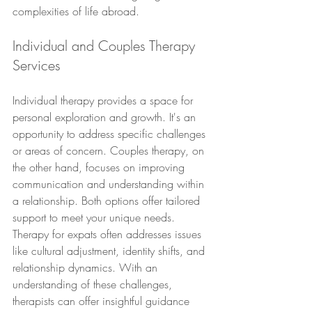
complexities of life abroad.
Individual and Couples Therapy 
Services
Individual therapy provides a space for 
personal exploration and growth. It's an 
opportunity to address specific challenges 
or areas of concern. Couples therapy, on 
the other hand, focuses on improving 
communication and understanding within 
a relationship. Both options offer tailored 
support to meet your unique needs.
Therapy for expats often addresses issues 
like cultural adjustment, identity shifts, and 
relationship dynamics. With an 
understanding of these challenges, 
therapists can offer insightful guidance 