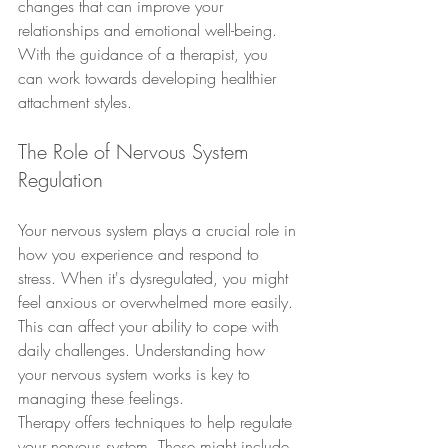
changes that can improve your 
relationships and emotional well-being. 
With the guidance of a therapist, you 
can work towards developing healthier 
attachment styles.
The Role of Nervous System 
Regulation
Your nervous system plays a crucial role in 
how you experience and respond to 
stress. When it's dysregulated, you might 
feel anxious or overwhelmed more easily. 
This can affect your ability to cope with 
daily challenges. Understanding how 
your nervous system works is key to 
managing these feelings.
Therapy offers techniques to help regulate 
your nervous system. These might include 