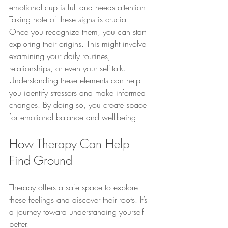
emotional cup is full and needs attention.
Taking note of these signs is crucial. 
Once you recognize them, you can start 
exploring their origins. This might involve 
examining your daily routines, 
relationships, or even your self-talk. 
Understanding these elements can help 
you identify stressors and make informed 
changes. By doing so, you create space 
for emotional balance and well-being.
How Therapy Can Help 
Find Ground
Therapy offers a safe space to explore 
these feelings and discover their roots. It’s 
a journey toward understanding yourself 
better.