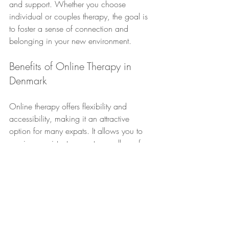
and support. Whether you choose 
individual or couples therapy, the goal is 
to foster a sense of connection and 
belonging in your new environment.
Benefits of Online Therapy in 
Denmark
Online therapy offers flexibility and 
accessibility, making it an attractive 
option for many expats. It allows you to 
receive consistent support regardless of 
your location. This is especially beneficial 
for those who travel frequently or have 
demanding schedules.
The benefits of online therapy extend 
beyond convenience. It provides a 
comfortable and familiar setting, which 