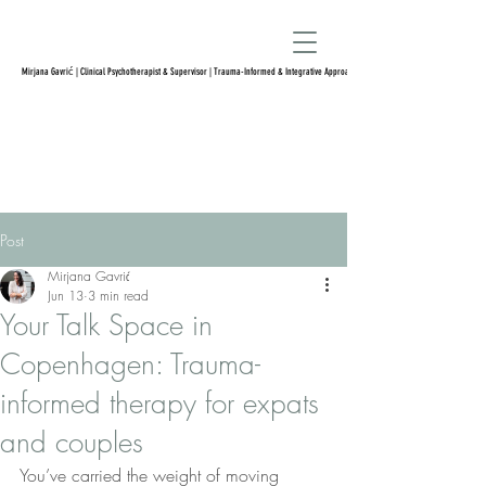
Mirjana Gavrić | Clinical Psychotherapist & Supervisor | Trauma-Informed & Integrative Approach
Post
Mirjana Gavrić
Jun 13
3 min read
Your Talk Space in
Copenhagen: Trauma-
informed therapy for expats
and couples
You’ve carried the weight of moving 