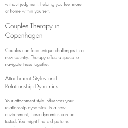
without judgment, helping you feel more 
at home within yourself.
Couples Therapy in 
Copenhagen
Couples can face unique challenges in a 
new country. Therapy offers a space to 
navigate these together.
Attachment Styles and 
Relationship Dynamics
Your attachment style influences your 
relationship dynamics. In a new 
environment, these dynamics can be 
tested. You might find old patterns 