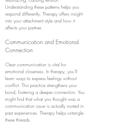
resurfacing, causing tension. 
Understanding these patterns helps you 
respond differently. Therapy offers insight 
into your attachment style and how it 
affects your partner.
Communication and Emotional 
Connection
Clear communication is vital for 
emotional closeness. In therapy, you'll 
learn ways to express feelings without 
conflict. This practice strengthens your 
bond, fostering a deeper connection. You 
might find that what you thought was a 
communication issue is actually rooted in 
past experiences. Therapy helps untangle 
these threads.