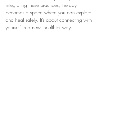
integrating these practices, therapy 
becomes a space where you can explore 
and heal safely. It’s about connecting with 
yourself in a new, healthier way.
Online Therapy for Expats 
Worldwide
Online therapy provides flexibility for 
expats. Whether in Denmark or 
elsewhere, you can access support from 
anywhere. This option ensures continuity, 
offering the same quality of care as in-
person sessions. It’s a convenient way to 
maintain therapeutic progress, no matter 
where life takes you.
nervous system regulation
couples therapy Copenhagen
online therapy for expats