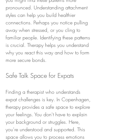
you might find these patterns more 
pronounced. Understanding attachment 
styles can help you build healthier 
connections. Perhaps you notice pulling 
away when stressed, or you cling to 
familiar people. Identifying these patterns 
is crucial. Therapy helps you understand 
why you react this way and how to form 
more secure bonds.
Safe Talk Space for Expats
Finding a therapist who understands 
expat challenges is key. In Copenhagen, 
therapy provides a safe space to explore 
your feelings. You don't have to explain 
your background or struggles. Here, 
you're understood and supported. This 
space allows you to process emotions 