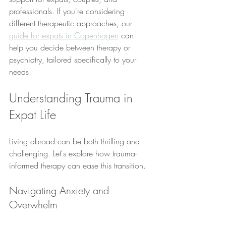
professionals. If you're considering 
different therapeutic approaches, our 
guide for expats in Copenhagen
 can 
help you decide between therapy or 
psychiatry, tailored specifically to your 
needs.
Understanding Trauma in 
Expat Life
Living abroad can be both thrilling and 
challenging. Let's explore how trauma-
informed therapy can ease this transition.
Navigating Anxiety and 
Overwhelm