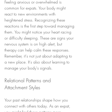
Feeling anxious or overwhelmed is 
common for expats. Your body might 
react to new environments with 
heightened stress. Recognizing these 
reactions is the first step toward managing 
them. You might notice your heart racing 
or difficulty sleeping. These are signs your 
nervous system is on high alert, but 
therapy can help calm these responses. 
Remember, it's not just about adapting to 
a new place. It's also about learning to 
manage your body's signals.
Relational Patterns and 
Attachment Styles
Your past relationships shape how you 
connect with others today. As an expat, 