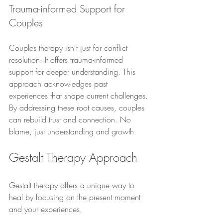
Trauma-informed Support for 
Couples
Couples therapy isn't just for conflict 
resolution. It offers trauma-informed 
support for deeper understanding. This 
approach acknowledges past 
experiences that shape current challenges. 
By addressing these root causes, couples 
can rebuild trust and connection. No 
blame, just understanding and growth.
Gestalt Therapy Approach
Gestalt therapy offers a unique way to 
heal by focusing on the present moment 
and your experiences.