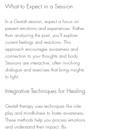
What to Expect in a Session
In a Gestalt session, expect a focus on 
present emotions and experiences. Rather 
than analyzing the past, you'll explore 
current feelings and reactions. This 
approach encourages awareness and 
connection to your thoughts and body. 
Sessions are interactive, often involving 
dialogue and exercises that bring insights 
to light.
Integrative Techniques for Healing
Gestalt therapy uses techniques like role-
play and mindfulness to foster awareness. 
These methods help you process emotions 
and understand their impact. By 