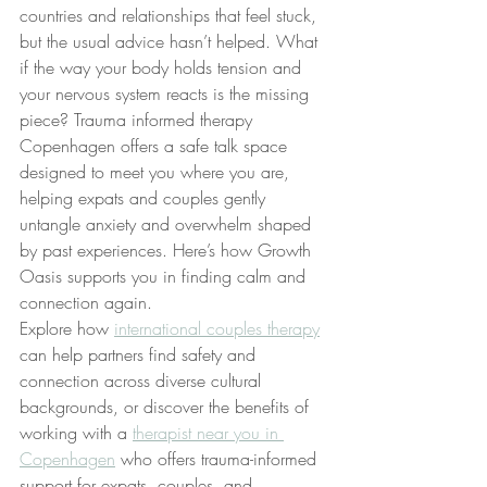
countries and relationships that feel stuck, 
but the usual advice hasn’t helped. What 
if the way your body holds tension and 
your nervous system reacts is the missing 
piece? Trauma informed therapy 
Copenhagen offers a safe talk space 
designed to meet you where you are, 
helping expats and couples gently 
untangle anxiety and overwhelm shaped 
by past experiences. Here’s how Growth 
Oasis supports you in finding calm and 
connection again.
Explore how 
international couples therapy
can help partners find safety and 
connection across diverse cultural 
backgrounds, or discover the benefits of 
working with a 
therapist near you in 
Copenhagen
 who offers trauma-informed 
support for expats, couples, and 