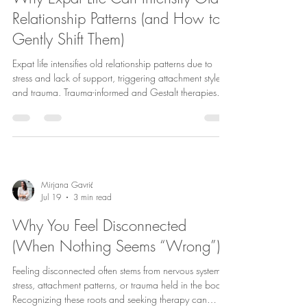
Relationship Patterns (and How to
Gently Shift Them)
Expat life intensifies old relationship patterns due to
stress and lack of support, triggering attachment styles
and trauma. Trauma-informed and Gestalt therapies
aid healing and healthier connections.
Mirjana Gavrić
Jul 19
3 min read
Why You Feel Disconnected
(When Nothing Seems “Wrong”)
Feeling disconnected often stems from nervous system
stress, attachment patterns, or trauma held in the body.
Recognizing these roots and seeking therapy can