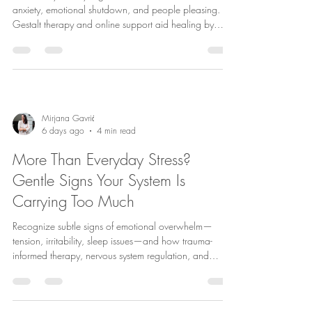
anxiety, emotional shutdown, and people pleasing.
Gestalt therapy and online support aid healing by
fostering awareness, connection, and self-acceptance.
Mirjana Gavrić
6 days ago
4 min read
More Than Everyday Stress?
Gentle Signs Your System Is
Carrying Too Much
Recognize subtle signs of emotional overwhelm—
tension, irritability, sleep issues—and how trauma-
informed therapy, nervous system regulation, and
Gestalt therapy in Copenhagen aid healing and
resilience.