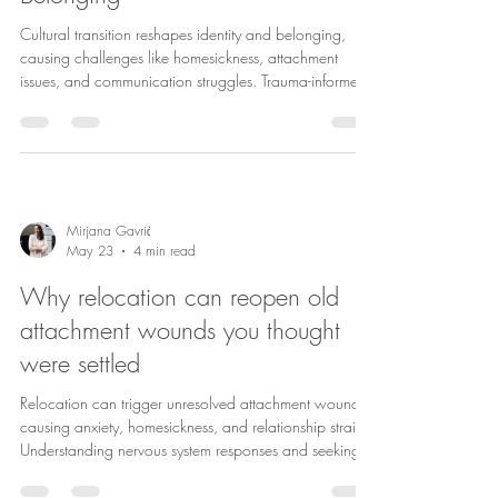
Cultural transition reshapes identity and belonging,
causing challenges like homesickness, attachment
issues, and communication struggles. Trauma-informed
and expat therapy aid healing and relationship
growth.
Mirjana Gavrić
May 23
4 min read
Why relocation can reopen old
attachment wounds you thought
were settled
Relocation can trigger unresolved attachment wounds,
causing anxiety, homesickness, and relationship strain.
Understanding nervous system responses and seeking
therapy can aid healing and adjustment.