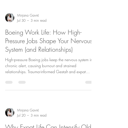
Mirjana Gavrić
Jul 30
3 min read
Boeing Work Life: How High-
Pressure Jobs Shape Your Nervous
System (and Relationships)
High-pressure Boeing jobs keep the nervous system in
chronic alert, causing burnout and strained
relationships. Trauma-informed Gestalt and expat
couples therapy in Copenhagen aid recovery and
balance.
Mirjana Gavrić
Jul 20
3 min read
Why Expat Life Can Intensify Old