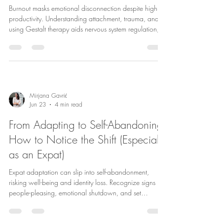
Burnout masks emotional disconnection despite high
productivity. Understanding attachment, trauma, and
using Gestalt therapy aids nervous system regulation,
healing, and reclaiming self-connection.
Mirjana Gavrić
Jun 23
4 min read
From Adapting to Self-Abandoning:
How to Notice the Shift (Especially
as an Expat)
Expat adaptation can slip into self-abandonment,
risking well-being and identity loss. Recognize signs like
people-pleasing, emotional shutdown, and set
boundaries. Trauma-informed therapy aids healing.