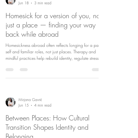
Jun 18
3 min read
Homesick for a version of you, not
just a place — finding your way
back while abroad
Homesickness abroad often reflects longing for a past
self and familiar roles, not just places. Therapy and
mindful practices help rebuild identity, regulate stress,
and foster belonging.
Mirjana Gavrić
Jun 15
4 min read
Between Places: How Cultural
Transition Shapes Identity and
Belonging