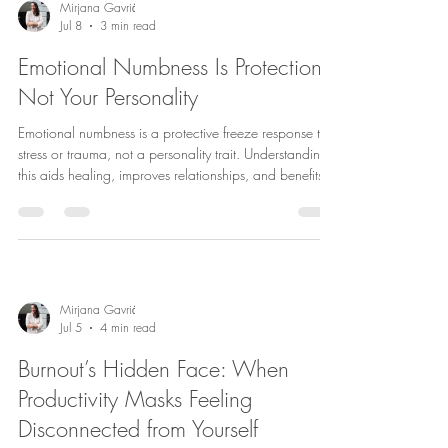
Mirjana Gavrić
Jul 8
3 min read
Emotional Numbness Is Protection,
Not Your Personality
Emotional numbness is a protective freeze response to
stress or trauma, not a personality trait. Understanding
this aids healing, improves relationships, and benefits
from trauma-informed and Gestalt therapy.
Mirjana Gavrić
Jul 5
4 min read
Burnout’s Hidden Face: When
Productivity Masks Feeling
Disconnected from Yourself