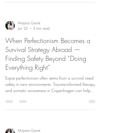
Mirjana Gavrić
Jun 22
3 min read
When Perfectionism Becomes a
Survival Strategy Abroad —
Finding Safety Beyond “Doing
Everything Right”
Expat perfectionism often stems from a survival need for
safety in new environments. Trauma-informed therapy
and somatic awareness in Copenhagen can help
break these patterns, fostering self-compassion and
healthier relationships.
Mirjana Gavrić