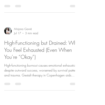
restore presence and improve relationships.
Mirjana Gavrić
Jul 17
3 min read
High-Functioning but Drained: Why
You Feel Exhausted (Even When
You’re “Okay”)
High-functioning burnout causes emotional exhaustion
despite outward success, worsened by survival patterns
and trauma. Gestalt therapy in Copenhagen aids
expats and professionals in healing and self-
awareness.