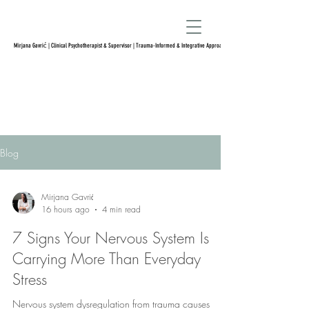
Mirjana Gavrić | Clinical Psychotherapist & Supervisor | Trauma-Informed & Integrative Approach
Blog
Mirjana Gavrić
16 hours ago
4 min read
7 Signs Your Nervous System Is
Carrying More Than Everyday
Stress
Nervous system dysregulation from trauma causes