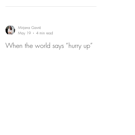
Mirjana Gavrić
May 19
4 min read
When the world says “hurry up”
and your nervous system says “not
yet”
Trauma-informed therapy in Copenhagen supports
expats and couples facing pressure to adapt quickly,
helping them honor nervous system limits, navigate
emotions, improve relationships, and find safety through
gentle, flexible support.
Mirjana Gavrić
May 18
4 min read