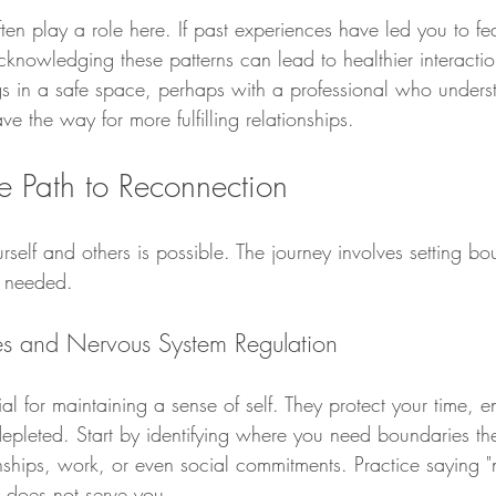
ten play a role here. If past experiences have led you to fe
nowledging these patterns can lead to healthier interactio
ngs in a safe space, perhaps with a professional who unders
e the way for more fulfilling relationships.
e Path to Reconnection
self and others is possible. The journey involves setting b
 needed.
es and Nervous System Regulation
al for maintaining a sense of self. They protect your time, 
epleted. Start by identifying where you need boundaries the
nships, work, or even social commitments. Practice saying "
 does not serve you.