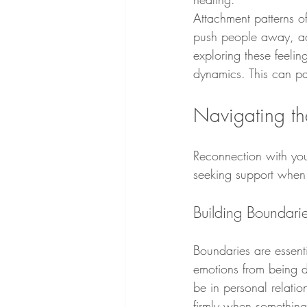
Attachment patterns of
push people away, ack
exploring these feeli
dynamics. This can pav
Navigating th
Reconnection with your
seeking support when
Building Boundari
Boundaries are essenti
emotions from being d
be in personal relatio
firmly when something