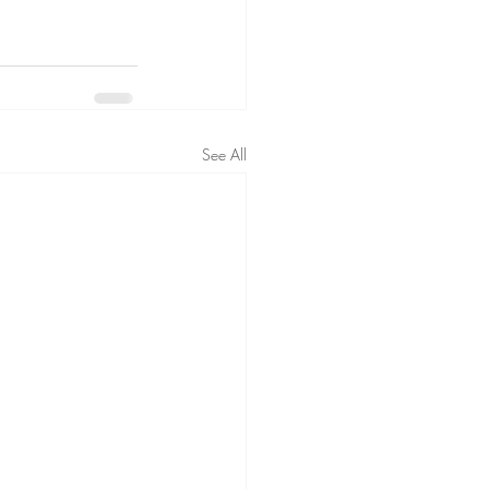
See All