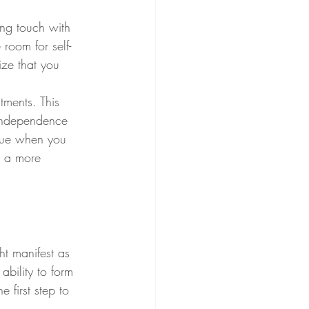
ing touch with 
 room for self-
ize that you 
ments. This 
 independence 
ague when you 
r a more 
t manifest as 
bility to form 
 first step to 