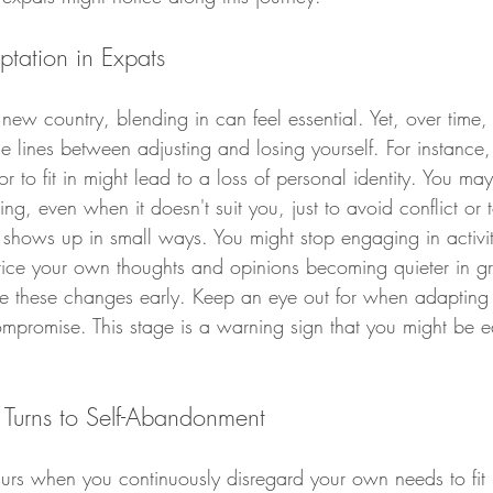
ptation in Expats
w country, blending in can feel essential. Yet, over time
 lines between adjusting and losing yourself. For instance,
 to fit in might lead to a loss of personal identity. You may 
hing, even when it doesn't suit you, just to avoid conflict or
 shows up in small ways. You might stop engaging in activi
ice your own thoughts and opinions becoming quieter in gro
ze these changes early. Keep an eye out for when adapting 
compromise. This stage is a warning sign that you might be 
Turns to Self-Abandonment
rs when you continuously disregard your own needs to fit 