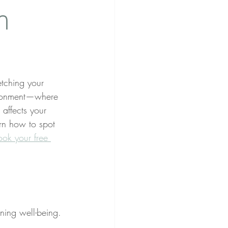
n
tching your 
andonment—where 
affects your 
arn how to spot 
ook your free 
ning well-being. 