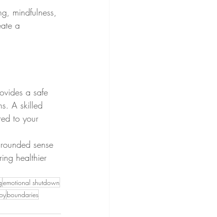
ng, mindfulness, 
eate a 
ovides a safe 
s. A skilled 
red to your 
 grounded sense 
ring healthier 
g
emotional shutdown
apy
boundaries