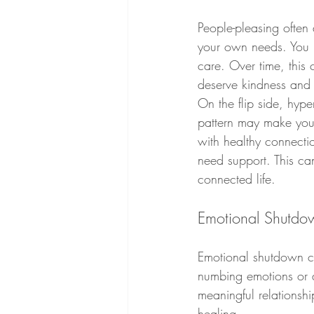
People-pleasing often 
your own needs. You mig
care. Over time, this 
deserve kindness and c
On the flip side, hyp
pattern may make you 
with healthy connectio
need support. This ca
connected life.
Emotional Shutdow
Emotional shutdown ca
numbing emotions or a
meaningful relationshi
healing.