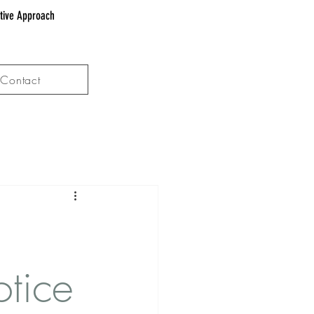
ative Approach
Contact
tice