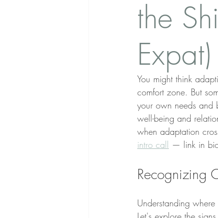
the Shi
Expat)
You might think adapt
comfort zone. But som
your own needs and bou
well-being and relatio
when adaptation cross
intro call
 — link in bi
Recognizing O
Understanding where a
Let's explore the sign