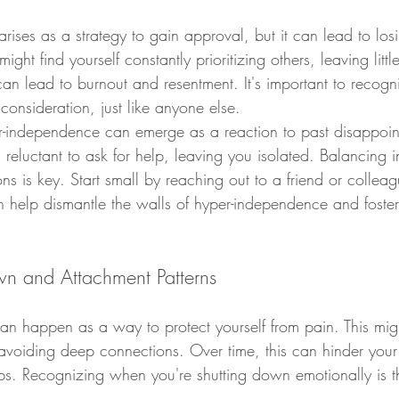
arises as a strategy to gain approval, but it can lead to los
ht find yourself constantly prioritizing others, leaving little
can lead to burnout and resentment. It's important to recogn
onsideration, just like anyone else.
er-independence can emerge as a reaction to past disappoint
reluctant to ask for help, leaving you isolated. Balancing
ns is key. Start small by reaching out to a friend or colle
n help dismantle the walls of hyper-independence and foste
n and Attachment Patterns
n happen as a way to protect yourself from pain. This migh
voiding deep connections. Over time, this can hinder your a
ps. Recognizing when you're shutting down emotionally is the