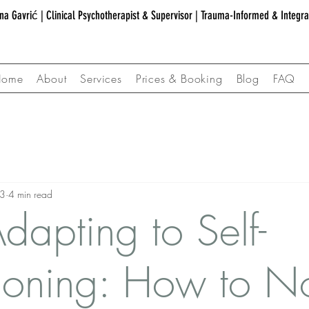
na Gavrić | Clinical Psychotherapist & Supervisor | Trauma-Informed & Integr
Home
About
Services
Prices & Booking
Blog
FAQ
23
4 min read
dapting to Self-
oning: How to No