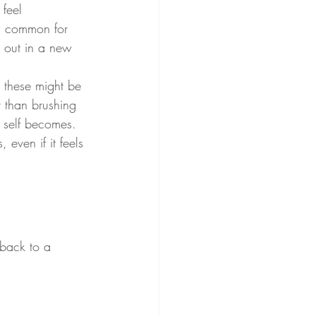
feel 
's common for 
g out in a new 
, these might be 
r than brushing 
 self becomes. 
even if it feels 
 back to a 