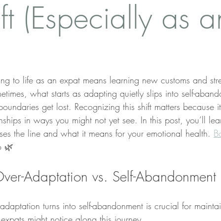
ft (Especially as a
ing to life as an expat means learning new customs and stre
etimes, what starts as adapting quietly slips into self-ab
ndaries get lost. Recognizing this shift matters because it 
nships in ways you might not yet see. In this post, you’ll le
es the line and what it means for your emotional health. 
B
o 🌿
ver-Adaptation vs. Self-Abandonment
daptation turns into self-abandonment is crucial for maintai
s expats might notice along this journey.