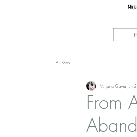
Mirja
All Posts
Mirjana Gavrić
Jun 
From A
Aband