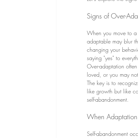
Signs of Over-Ada
When you move to a ne
adaptable may blur the
changing your behavior
saying "yes" to everyt
Over-adaptation often
loved, or you may not
The key is to recogni
like growth but like 
self-abandonment.
When Adaptation 
Self-abandonment occu