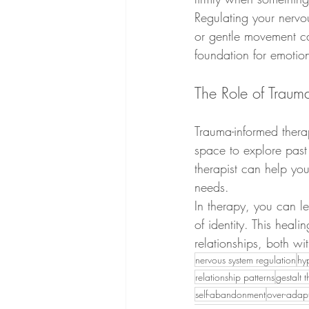
Regulating your nervou
or gentle movement ca
foundation for emotio
The Role of Traum
Trauma-informed thera
space to explore past
therapist can help you
needs.
In therapy, you can le
of identity. This heali
relationships, both wi
nervous system regulation
hy
relationship patterns
gestalt 
self-abandonment
over-adap