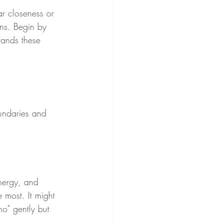
ar closeness or 
ns. Begin by 
tands these 
oundaries and 
energy, and 
 most. It might 
no" gently but 