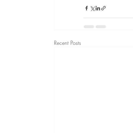
Recent Posts