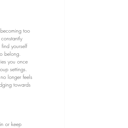
, becoming too 
 constantly 
find yourself 
 to belong.
ties you once 
up settings. 
no longer feels 
edging towards 
in or keep 