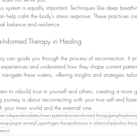
s system is equally important. Techniques like deep breathi
n help calm the body's stress response. These practices cr
nal balance and resilience.
a-Informed Therapy in Healing
py can guide you through the process of reconnection. It pr
 experiences and understand how they shape current pattern
 navigate these waters, offering insights and strategies tailo
arn to rebuild trust in yourself and others, creating a more
ng journey is about reconnecting with your true self and foste
th your inner world and the external one.
per-independence
attachment patterns
trauma-informed therapy
people-pleasin
therapy
expat anxiety
Copenhagen therapist
trauma in relationships
online ther
tation