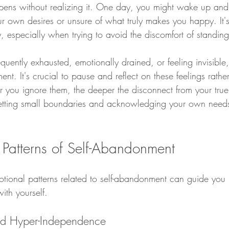
pens without realizing it. One day, you might wake up and 
r own desires or unsure of what truly makes you happy. It
y, especially when trying to avoid the discomfort of standin
requently exhausted, emotionally drained, or feeling invisible
ent. It's crucial to pause and reflect on these feelings rathe
r you ignore them, the deeper the disconnect from your true
 setting small boundaries and acknowledging your own needs, 
 Patterns of Self-Abandonment
tional patterns related to self-abandonment can guide you
with yourself.
and Hyper-Independence