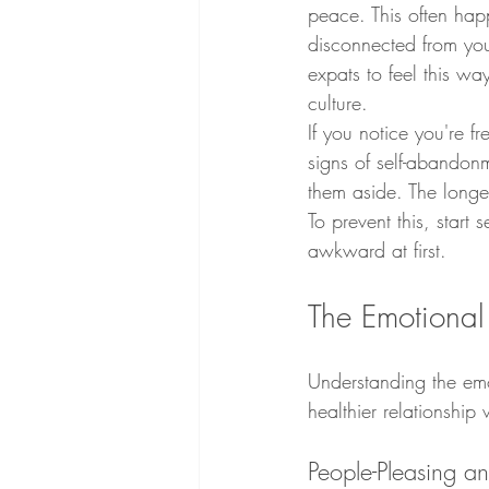
peace. This often hap
disconnected from you
expats to feel this wa
culture.
If you notice you're f
signs of self-abandonm
them aside. The longe
To prevent this, start
awkward at first.
The Emotional
Understanding the emo
healthier relationship 
People-Pleasing 