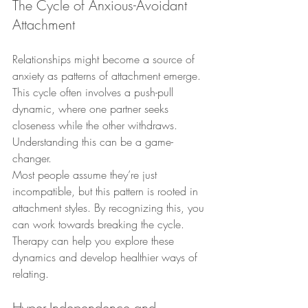
The Cycle of Anxious-Avoidant 
Attachment
Relationships might become a source of 
anxiety as patterns of attachment emerge. 
This cycle often involves a push-pull 
dynamic, where one partner seeks 
closeness while the other withdraws. 
Understanding this can be a game-
changer.
Most people assume they’re just 
incompatible, but this pattern is rooted in 
attachment styles. By recognizing this, you 
can work towards breaking the cycle. 
Therapy can help you explore these 
dynamics and develop healthier ways of 
relating.
Hyper-Independence and 