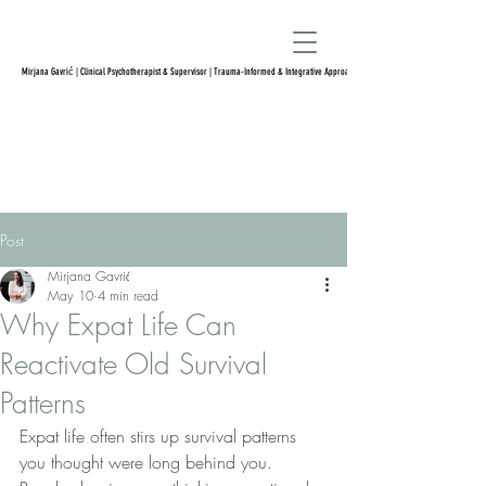
Mirjana Gavrić | Clinical Psychotherapist & Supervisor | Trauma-Informed & Integrative Approach
Post
Mirjana Gavrić
May 10
4 min read
Why Expat Life Can
Reactivate Old Survival
Patterns
Expat life often stirs up survival patterns 
you thought were long behind you. 