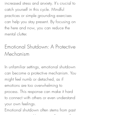
increased stress and anxiety. It's crucial to 
catch yourself in this cycle. Mindful 
practices or simple grounding exercises 
can help you stay present. By focusing on 
the here and now, you can reduce the 
mental clutter.
Emotional Shutdown: A Protective 
Mechanism
In unfamiliar settings, emotional shutdown 
can become a protective mechanism. You 
might feel numb or detached, as if 
emotions are too overwhelming to 
process. This response can make it hard 
to connect with others or even understand 
your own feelings.
Emotional shutdown often stems from past 