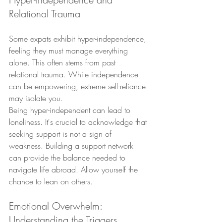
Relational Trauma
Some expats exhibit hyper-independence, 
feeling they must manage everything 
alone. This often stems from past 
relational trauma. While independence 
can be empowering, extreme self-reliance 
may isolate you.
Being hyper-independent can lead to 
loneliness. It's crucial to acknowledge that 
seeking support is not a sign of 
weakness. Building a support network 
can provide the balance needed to 
navigate life abroad. Allow yourself the 
chance to lean on others.
Emotional Overwhelm: 
Understanding the Triggers