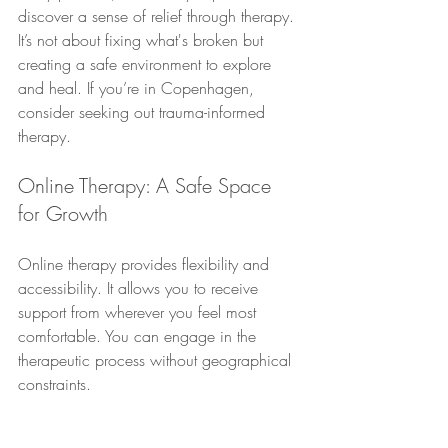
discover a sense of relief through therapy. 
It’s not about fixing what's broken but 
creating a safe environment to explore 
and heal. If you’re in Copenhagen, 
consider seeking out trauma-informed 
therapy.
Online Therapy: A Safe Space 
for Growth
Online therapy provides flexibility and 
accessibility. It allows you to receive 
support from wherever you feel most 
comfortable. You can engage in the 
therapeutic process without geographical 
constraints.
Many people find that online therapy fits 
seamlessly into their lives. It offers a 