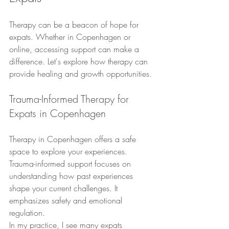
Therapy can be a beacon of hope for 
expats. Whether in Copenhagen or 
online, accessing support can make a 
difference. Let's explore how therapy can 
provide healing and growth opportunities.
Trauma-Informed Therapy for 
Expats in Copenhagen
Therapy in Copenhagen offers a safe 
space to explore your experiences. 
Trauma-informed support focuses on 
understanding how past experiences 
shape your current challenges. It 
emphasizes safety and emotional 
regulation.
In my practice, I see many expats 