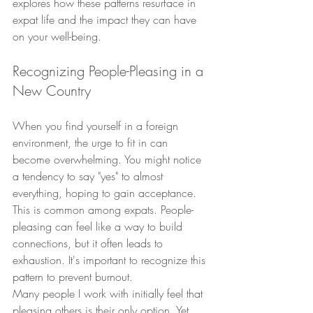
explores how these patterns resurface in 
expat life and the impact they can have 
on your well-being.
Recognizing People-Pleasing in a 
New Country
When you find yourself in a foreign 
environment, the urge to fit in can 
become overwhelming. You might notice 
a tendency to say "yes" to almost 
everything, hoping to gain acceptance. 
This is common among expats. People-
pleasing can feel like a way to build 
connections, but it often leads to 
exhaustion. It's important to recognize this 
pattern to prevent burnout.
Many people I work with initially feel that 
pleasing others is their only option. Yet, 