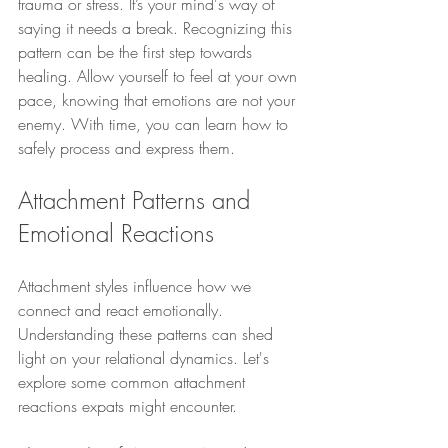
trauma or stress. It’s your mind's way of 
saying it needs a break. Recognizing this 
pattern can be the first step towards 
healing. Allow yourself to feel at your own 
pace, knowing that emotions are not your 
enemy. With time, you can learn how to 
safely process and express them.
Attachment Patterns and 
Emotional Reactions
Attachment styles influence how we 
connect and react emotionally. 
Understanding these patterns can shed 
light on your relational dynamics. Let's 
explore some common attachment 
reactions expats might encounter.