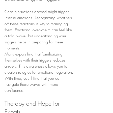
Certain situations abroad might trigger 
intense emotions. Recognizing what sets 
off these reactions is key to managing 
them. Emotional overwhelm can feel like 
a tidal wave, but understanding your 
triggers helps in preparing for these 
moments.
Many expats find that familiarizing 
themselves with their triggers reduces 
anxiety. This awareness allows you to 
create strategies for emotional regulation. 
With time, you'll find that you can 
navigate these waves with more 
confidence.
Therapy and Hope for 
Expats