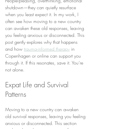
People-pleasing, overthinking, emotional 
shutdown—they can quietly resurface 
when you least expect it. In my work, I 
often see how moving to a new country 
can awaken these old responses, leaving 
you feeling anxious or disconnected. This 
post gently explores why that happens 
and how 
trauma-informed therapy
 in 
Copenhagen or online can support you 
through it. If this resonates, save it. You’re 
not alone.
Expat Life and Survival 
Patterns
Moving to a new country can awaken 
old survival responses, leaving you feeling 
anxious or disconnected. This section 