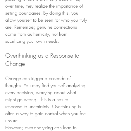
over time, they realize the importance of 
setting boundaries. By doing this, you 
allow yourself to be seen for who you truly 
are. Remember, genuine connections 
come from authenticity, not from 
sacrificing your own needs.
Overthinking as a Response to 
Change
Change can trigger a cascade of 
thoughts. You may find yourself analyzing 
every decision, worrying about what 
might go wrong. This is a natural 
response to uncertainty. Overthinking is 
often a way to gain control when you feel 
unsure.
However, over-analyzing can lead to 